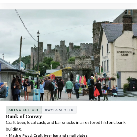
ARTS & CULTURE
BWYTA AC YFED
Bank of Conwy
Craft beer, local cask, and bar snacks in a restored historic bank
building.
Math o Fwyd: Craft beer bar and small plates