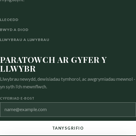
LLEOEDD
BWYD A DIOD
LLWYBRAU A LLWYBRAU
PARATOWCH AR GYFER Y
LLWYBR
Llwybrau newydd, dewisiadau tymhorol, ac awgrymiadau mewnol -
yn syth i'ch mewnflwch.
CYFEIRIAD E-BOST
TANYSGRIFIO