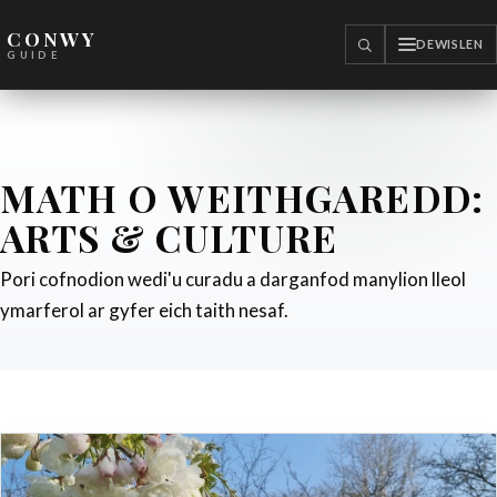
CONWY
DEWISLEN
CHWILIO
GUIDE
MATH O WEITHGAREDD:
ARTS & CULTURE
Pori cofnodion wedi'u curadu a darganfod manylion lleol
ymarferol ar gyfer eich taith nesaf.