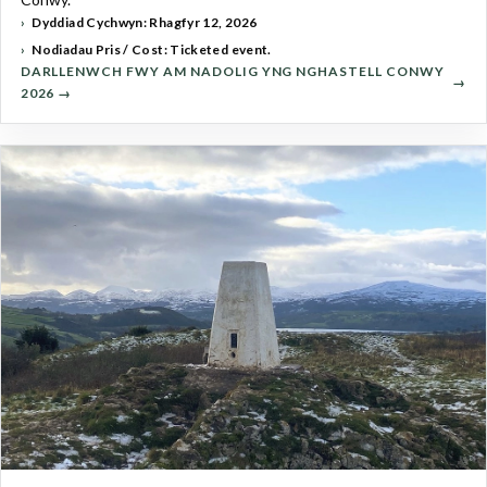
Dyddiad Cychwyn: Rhagfyr 12, 2026
Nodiadau Pris / Cost: Ticketed event.
DARLLENWCH FWY AM NADOLIG YNG NGHASTELL CONWY
2026 →