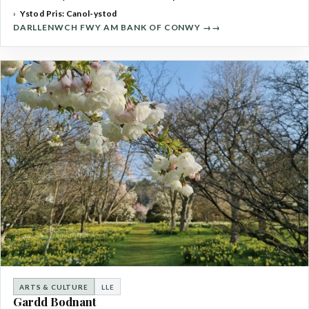
Ystod Pris: Canol-ystod
DARLLENWCH FWY AM BANK OF CONWY →
ARTS & CULTURE
LLE
Gardd Bodnant