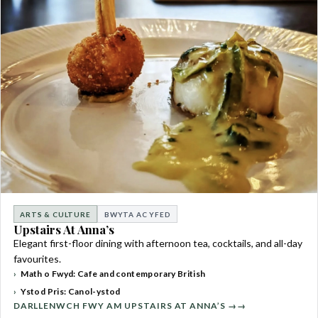
ARTS & CULTURE
BWYTA AC YFED
Upstairs At Anna’s
Elegant first-floor dining with afternoon tea, cocktails, and all-day
favourites.
Math o Fwyd: Cafe and contemporary British
Ystod Pris: Canol-ystod
DARLLENWCH FWY AM UPSTAIRS AT ANNA’S →