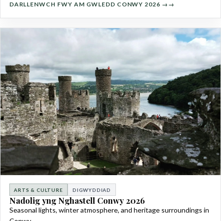
DARLLENWCH FWY AM GWLEDD CONWY 2026 →
ARTS & CULTURE
DIGWYDDIAD
Nadolig yng Nghastell Conwy 2026
Seasonal lights, winter atmosphere, and heritage surroundings in
Conwy.