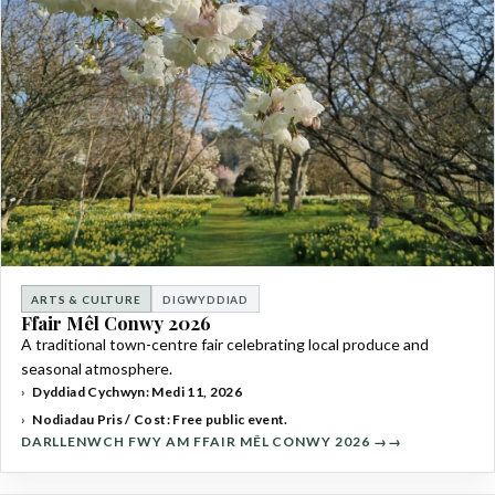
ARTS & CULTURE
DIGWYDDIAD
Ffair Mêl Conwy 2026
A traditional town-centre fair celebrating local produce and
seasonal atmosphere.
Dyddiad Cychwyn: Medi 11, 2026
Nodiadau Pris / Cost: Free public event.
DARLLENWCH FWY AM FFAIR MÊL CONWY 2026 →