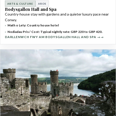
ARTS & CULTURE
AROS
Bodysgallen Hall and Spa
Country-house stay with gardens and a quieter luxury pace near
Conwy.
Math o Lety: Country house hotel
Nodiadau Pris / Cost: Typical nightly rate: GBP 220 to GBP 420.
DARLLENWCH FWY AM BODYSGALLEN HALL AND SPA →