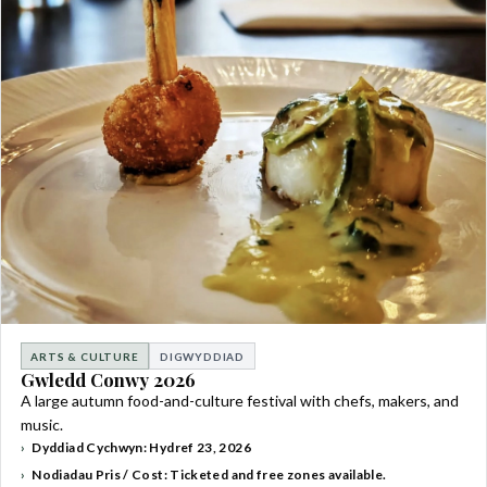
ARTS & CULTURE
DIGWYDDIAD
Gwledd Conwy 2026
A large autumn food-and-culture festival with chefs, makers, and
music.
Dyddiad Cychwyn: Hydref 23, 2026
Nodiadau Pris / Cost: Ticketed and free zones available.