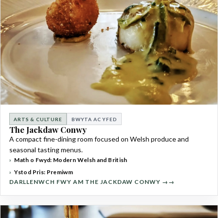
ARTS & CULTURE
BWYTA AC YFED
The Jackdaw Conwy
A compact fine-dining room focused on Welsh produce and
seasonal tasting menus.
Math o Fwyd: Modern Welsh and British
Ystod Pris: Premiwm
DARLLENWCH FWY AM THE JACKDAW CONWY →