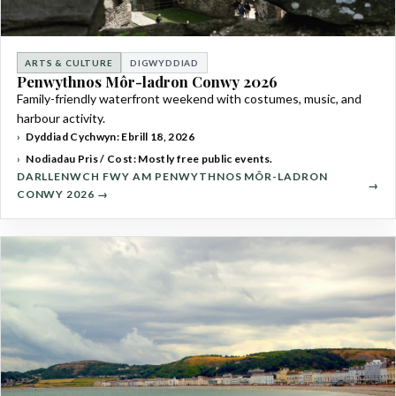
ARTS & CULTURE
DIGWYDDIAD
Penwythnos Môr-ladron Conwy 2026
Family-friendly waterfront weekend with costumes, music, and
harbour activity.
Dyddiad Cychwyn: Ebrill 18, 2026
Nodiadau Pris / Cost: Mostly free public events.
DARLLENWCH FWY AM PENWYTHNOS MÔR-LADRON
CONWY 2026 →