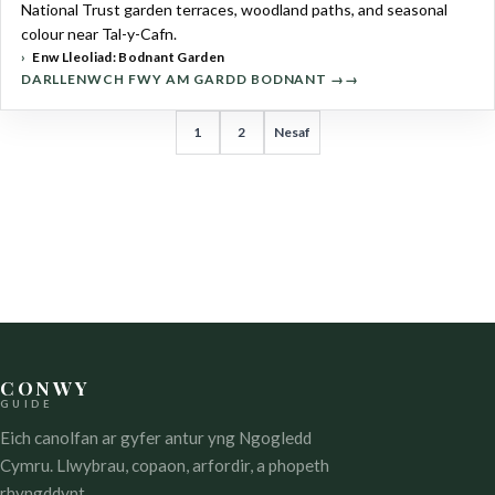
National Trust garden terraces, woodland paths, and seasonal
colour near Tal-y-Cafn.
Enw Lleoliad: Bodnant Garden
DARLLENWCH FWY AM GARDD BODNANT →
TUDALENIAD
1
2
Nesaf
COFNODION
CONWY
GUIDE
Eich canolfan ar gyfer antur yng Ngogledd
Cymru. Llwybrau, copaon, arfordir, a phopeth
rhyngddynt.