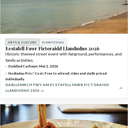
ARTS & CULTURE
DIGWYDDIAD
Ecstafell Fawr Fictoraidd Llandudno 2026
Historic-themed street event with fairground, performances, and
family activities.
Dyddiad Cychwyn: Mai 2, 2026
Nodiadau Pris / Cost: Free to attend; rides and stalls priced
individually.
DARLLENWCH FWY AM ECSTAFELL FAWR FICTORAIDD
LLANDUDNO 2026 →