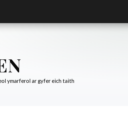
EN
ol ymarferol ar gyfer eich taith