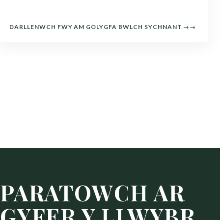
DARLLENWCH FWY AM GOLYGFA BWLCH SYCHNANT →
PARATOWCH AR
GYFER Y LLWYBR