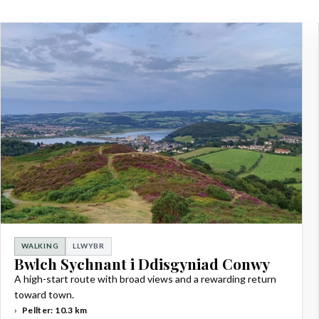
WALKING
LLWYBR
Bwlch Sychnant i Ddisgyniad Conwy
A high-start route with broad views and a rewarding return
toward town.
Pellter: 10.3 km