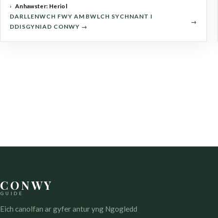
Anhawster: Heriol
DARLLENWCH FWY AM BWLCH SYCHNANT I
DDISGYNIAD CONWY →
CONWY
GUIDE
Eich canolfan ar gyfer antur yng Ngogledd