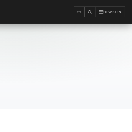
CY
DEWISLEN
CHWILIO