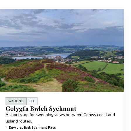
WALKING
LLE
Golygfa Bwlch Sychnant
A short stop for sweeping views between Conwy coast and
upland routes.
Enw Lleoliad: Sychnant Pass