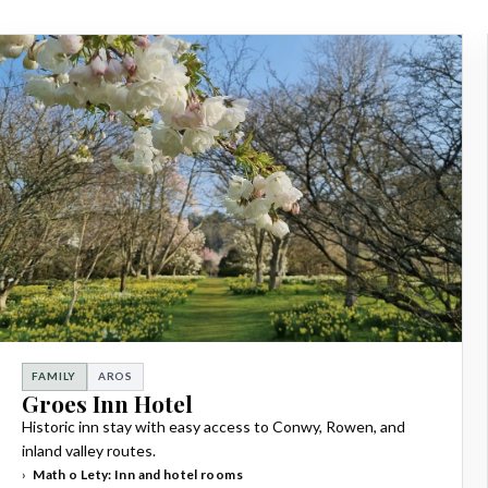
FAMILY
AROS
Groes Inn Hotel
Historic inn stay with easy access to Conwy, Rowen, and
inland valley routes.
Math o Lety: Inn and hotel rooms