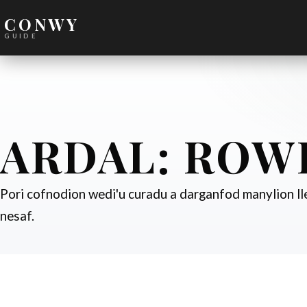
CONWY
GUIDE
ARDAL:
ROW
Pori cofnodion wedi'u curadu a darganfod manylion lle
nesaf.