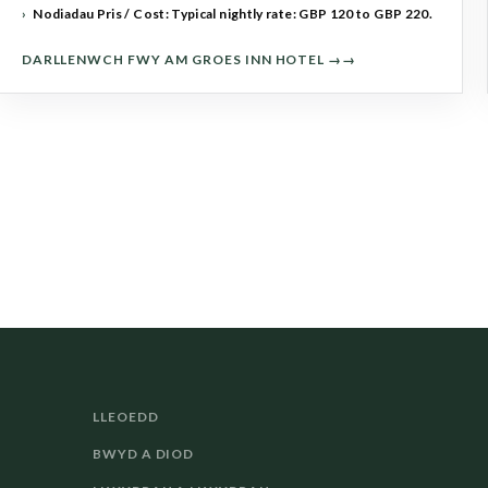
Nodiadau Pris / Cost: Typical nightly rate: GBP 120 to GBP 220.
DARLLENWCH FWY AM GROES INN HOTEL →
LLEOEDD
BWYD A DIOD