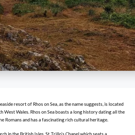
easide resort of Rhos on Sea, as the name suggests, is located
th West Wales. Rhos on Sea boasts a long history dating all the
he Romans and has a fascinating rich cultural heritage.
h in the British Isles, St Trillo’s Chapel which seats a