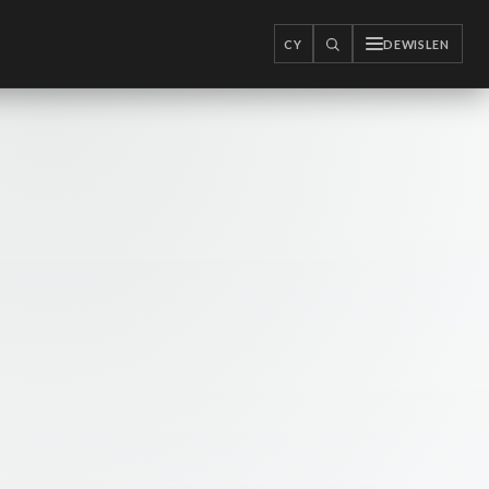
CY
DEWISLEN
CHWILIO