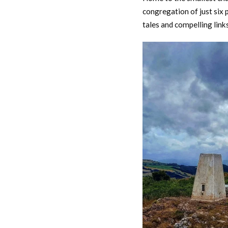
congregation of just six p
tales and compelling links