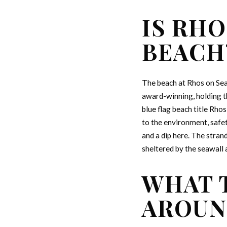
IS RHO
BEACH
The beach at Rhos on Sea
award-winning, holding th
blue flag beach title Rho
to the environment, safet
and a dip here. The stran
sheltered by the seawall 
WHAT 
AROUN