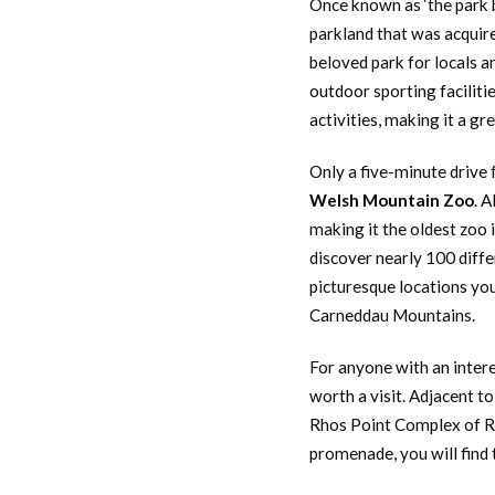
Once known as ‘the park b
parkland that was acquire
beloved park for locals an
outdoor sporting faciliti
activities, making it a gr
Only a five-minute drive 
Welsh Mountain Zoo
. 
making it the oldest zoo 
discover nearly 100 diffe
picturesque locations yo
Carneddau Mountains.
For anyone with an intere
worth a visit. Adjacent t
Rhos Point Complex of Rh
promenade, you will find 