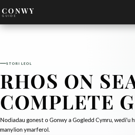
CONWY
GUIDE
STORI LEOL
RHOS ON SEA
COMPLETE G
Nodiadau gonest o Gonwy a Gogledd Cymru, wedi'u hy
manylion ymarferol.