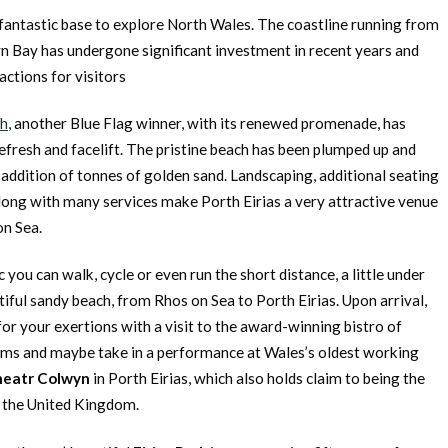
fantastic base to explore North Wales. The coastline running from
yn Bay has undergone significant investment in recent years and
actions for visitors
ch
, another Blue Flag winner, with its renewed promenade, has
efresh and facelift. The pristine beach has been plumped up and
e addition of tonnes of golden sand. Landscaping, additional seating
long with many services make Porth Eirias a very attractive venue
on Sea.
c you can walk, cycle or even run the short distance, a little under
iful sandy beach, from Rhos on Sea to Porth Eirias. Upon arrival,
or your exertions with a visit to the award-winning bistro of
iams and maybe take in a performance at Wales’s oldest working
heatr Colwyn
in Porth Eirias, which also holds claim to being the
 the United Kingdom.