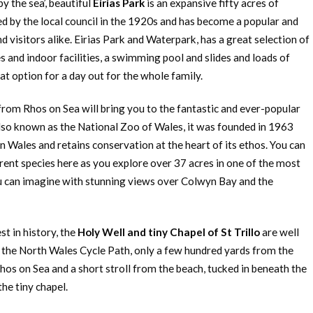
y the sea’, beautiful
Eirias Park
is an expansive fifty acres of
d by the local council in the 1920s and has become a popular and
d visitors alike. Eirias Park and Waterpark, has a great selection of
es and indoor facilities, a swimming pool and slides and loads of
eat option for a day out for the whole family.
from Rhos on Sea will bring you to the fantastic and ever-popular
Also known as the National Zoo of Wales, it was founded in 1963
in Wales and retains conservation at the heart of its ethos. You can
rent species here as you explore over 37 acres in one of the most
u can imagine with stunning views over Colwyn Bay and the
st in history, the
Holy Well and tiny Chapel of St Trillo
are well
o the North Wales Cycle Path, only a few hundred yards from the
os on Sea and a short stroll from the beach, tucked in beneath the
the tiny chapel.