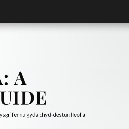
: A
UIDE
sgrifennu gyda chyd-destun lleol a