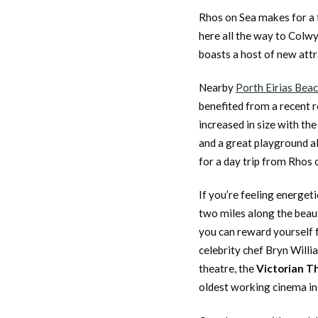
Rhos on Sea makes for a 
here all the way to Colw
boasts a host of new attr
Nearby
Porth Eirias Bea
benefited from a recent r
increased in size with th
and a great playground a
for a day trip from Rhos 
If you’re feeling energeti
two miles along the beaut
you can reward yourself f
celebrity chef Bryn Will
theatre, the
Victorian T
oldest working cinema in