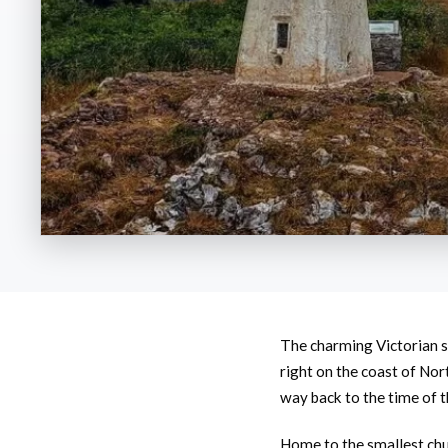
The charming Victorian s
right on the coast of Nor
way back to the time of t
Home to the smallest churc