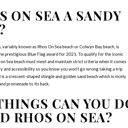
S ON SEA A SANDY
?
, variably known as Rhos On Sea beach or Colwyn Bay beach, is
e prestigious Blue Flag award for 2021. To qualify for the iconic
s on Sea beach must meet and maintain strict criteria when it comes
y and accessibility so you know you won’t go wrong taking a trip
d is a crescent-shaped shingle and golden sand beach which is nicely
and promenade to its back.
THINGS CAN YOU D
D RHOS ON SEA?