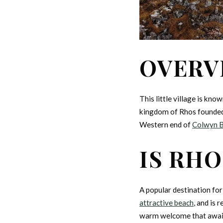
OVERV
This little village is kn
kingdom of Rhos founded 
Western end of
Colwyn 
IS RHO
A popular destination fo
attractive beach
, and is 
warm welcome that awaits