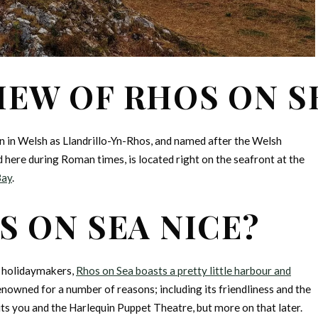
IEW OF RHOS ON S
own in Welsh as Llandrillo-Yn-Rhos, and named after the Welsh
here during Roman times, is located right on the seafront at the
Bay
.
S ON SEA NICE?
r holidaymakers,
Rhos on Sea boasts a pretty little harbour and
renowned for a number of reasons; including its friendliness and the
 you and the Harlequin Puppet Theatre, but more on that later.