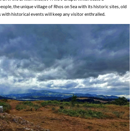
eople, the unique village of Rhos on Sea with its historic sites, old
 with historical events will keep any visitor enthralled.