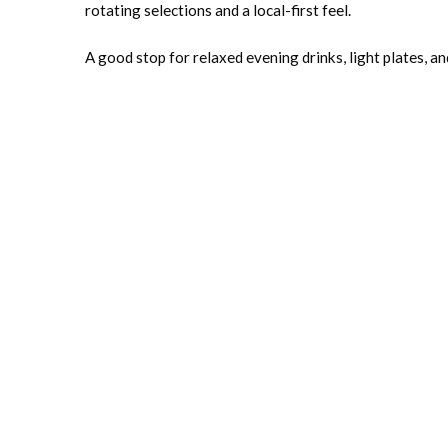
rotating selections and a local-first feel.
A good stop for relaxed evening drinks, light plates, an