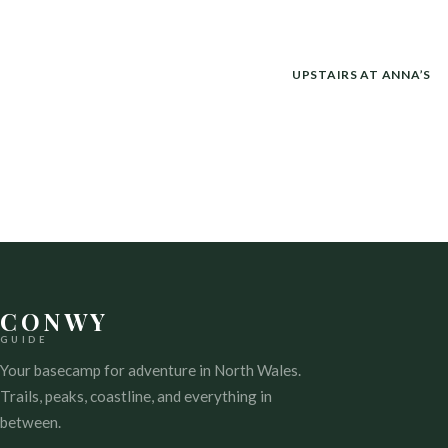
POST
UPSTAIRS AT ANNA’S
NAVIGATION
CONWY
GUIDE
Your basecamp for adventure in North Wales.
Trails, peaks, coastline, and everything in
between.