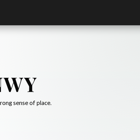
NWY
trong sense of place.