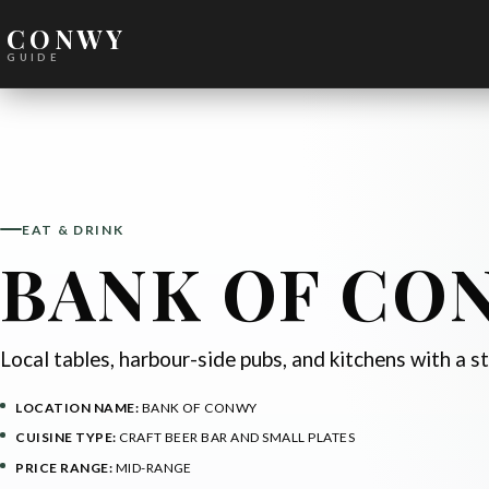
CONWY
GUIDE
EAT & DRINK
BANK OF CO
Local tables, harbour-side pubs, and kitchens with a s
LOCATION NAME:
BANK OF CONWY
CUISINE TYPE:
CRAFT BEER BAR AND SMALL PLATES
PRICE RANGE:
MID-RANGE