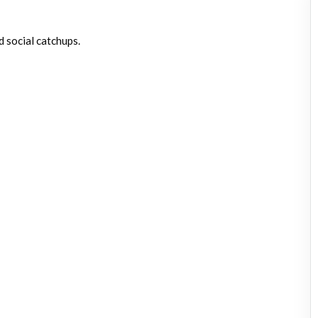
d social catchups.