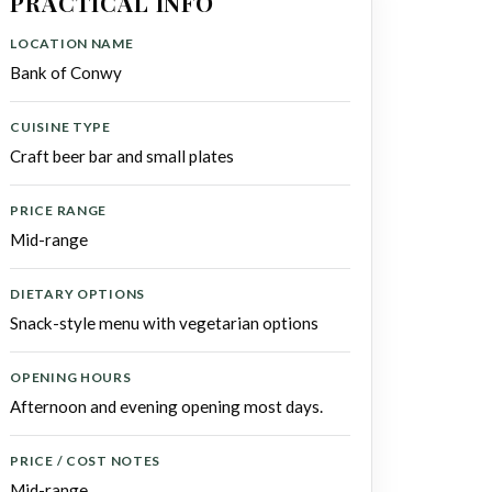
PRACTICAL INFO
LOCATION NAME
Bank of Conwy
CUISINE TYPE
Craft beer bar and small plates
PRICE RANGE
Mid-range
DIETARY OPTIONS
Snack-style menu with vegetarian options
OPENING HOURS
Afternoon and evening opening most days.
PRICE / COST NOTES
Mid-range.