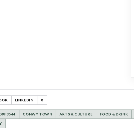
OOK
LINKEDIN
X
D9F3544
CONWY TOWN
ARTS & CULTURE
FOOD & DRINK
Y