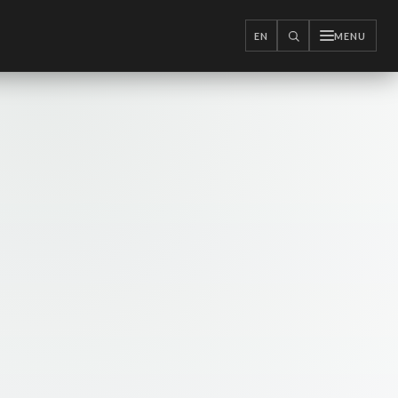
EN
MENU
SEARCH