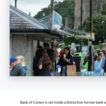
Bank of Conwy is set inside a distinctive former bank 