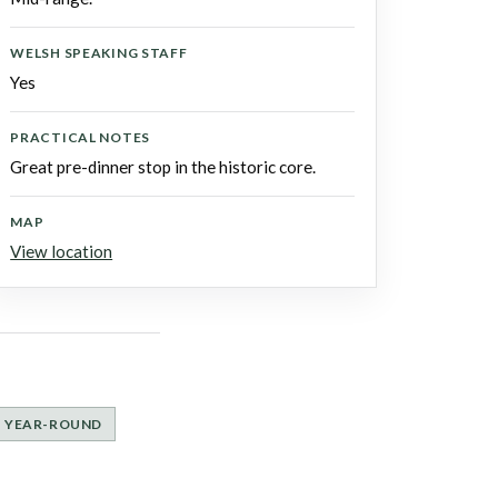
WELSH SPEAKING STAFF
Yes
PRACTICAL NOTES
Great pre-dinner stop in the historic core.
MAP
View location
YEAR-ROUND