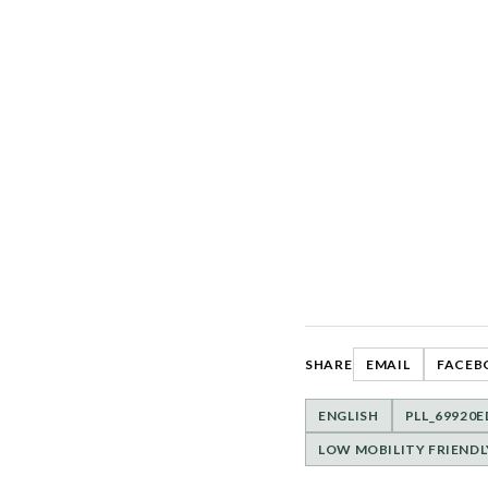
SHARE
EMAIL
FACEB
ENGLISH
PLL_69920E
LOW MOBILITY FRIENDL