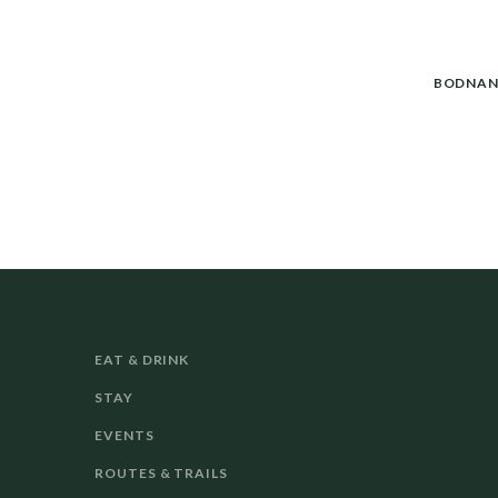
BODNAN
EAT & DRINK
STAY
EVENTS
ROUTES & TRAILS