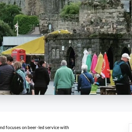
and focuses on beer-led service with