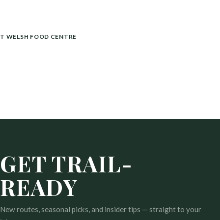
T WELSH FOOD CENTRE
GET TRAIL-
READY
New routes, seasonal picks, and insider tips — straight to your