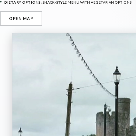
DIETARY OPTIONS:
SNACK-STYLE MENU WITH VEGETARIAN OPTIONS
OPEN MAP