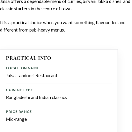
Jalsa offers a dependable menu of curries, biryani, tikka dishes, and
classic starters in the centre of town.
It is a practical choice when you want something flavour-led and
different from pub-heavy menus.
PRACTICAL INFO
LOCATION NAME
Jalsa Tandoori Restaurant
CUISINE TYPE
Bangladeshi and Indian classics
PRICE RANGE
Mid-range