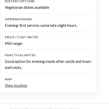
DIETARY OPTIONS
Vegetarian dishes available
OPENING HOURS
Evening-first service; some late-night hours.
PRICE / COST NOTES
Mid-range.
PRACTICAL NOTES
Good option for evening meals after castle and town-
wall visits.
MAP
View location