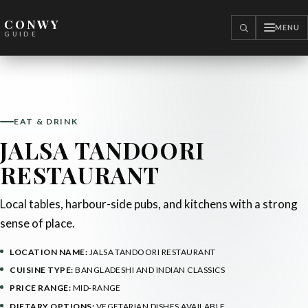
CONWY
MENU
SEARCH
GUIDE
EAT & DRINK
JALSA TANDOORI
RESTAURANT
Local tables, harbour-side pubs, and kitchens with a strong
sense of place.
LOCATION NAME:
JALSA TANDOORI RESTAURANT
CUISINE TYPE:
BANGLADESHI AND INDIAN CLASSICS
PRICE RANGE:
MID-RANGE
DIETARY OPTIONS:
VEGETARIAN DISHES AVAILABLE