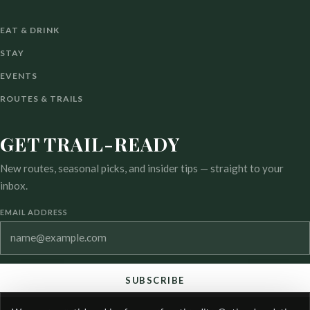
EAT & DRINK
STAY
EVENTS
ROUTES & TRAILS
GET TRAIL-READY
New routes, seasonal picks, and insider tips — straight to your
inbox.
EMAIL ADDRESS
SUBSCRIBE