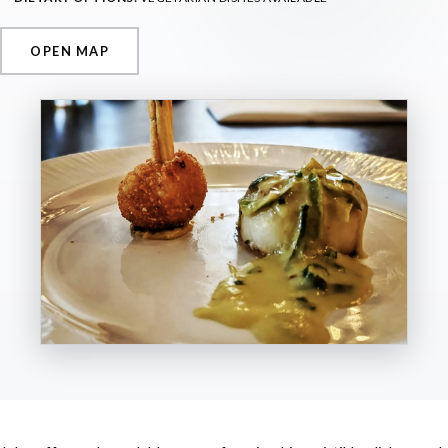
OPEN MAP