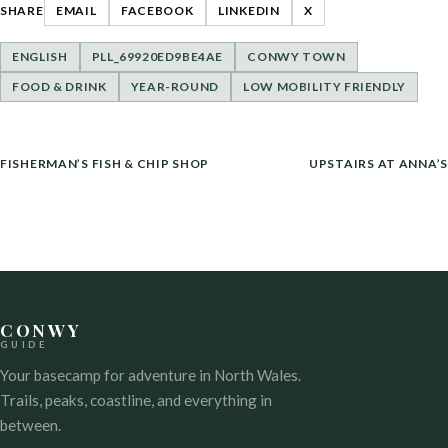
SHARE
EMAIL
FACEBOOK
LINKEDIN
X
ENGLISH
PLL_69920ED9BE4AE
CONWY TOWN
FOOD & DRINK
YEAR-ROUND
LOW MOBILITY FRIENDLY
POST
FISHERMAN’S FISH & CHIP SHOP
UPSTAIRS AT ANNA’S
NAVIGATION
CONWY
GUIDE
Your basecamp for adventure in North Wales.
Trails, peaks, coastline, and everything in
between.