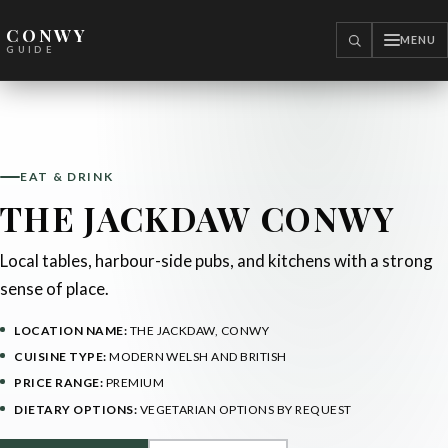
CONWY
MENU
SEARCH
GUIDE
EAT & DRINK
THE JACKDAW CONWY
Local tables, harbour-side pubs, and kitchens with a strong
sense of place.
LOCATION NAME:
THE JACKDAW, CONWY
CUISINE TYPE:
MODERN WELSH AND BRITISH
PRICE RANGE:
PREMIUM
DIETARY OPTIONS:
VEGETARIAN OPTIONS BY REQUEST