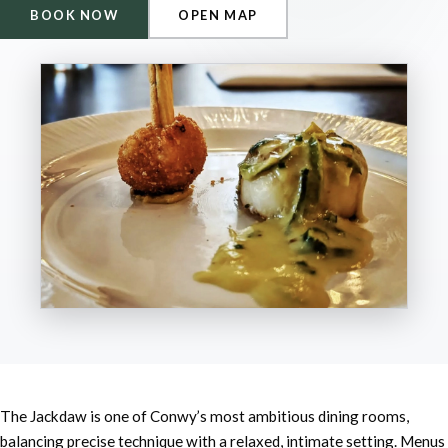
BOOK NOW
OPEN MAP
The Jackdaw is one of Conwy’s most ambitious dining rooms,
balancing precise technique with a relaxed, intimate setting. Menus