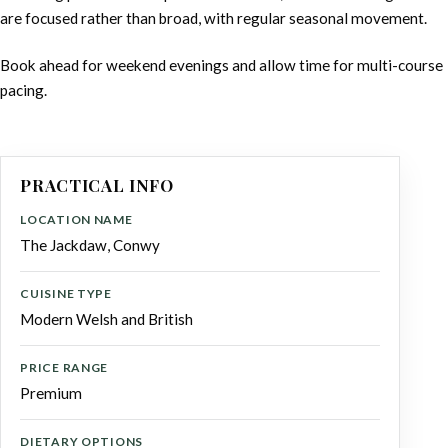
are focused rather than broad, with regular seasonal movement.
Book ahead for weekend evenings and allow time for multi-course
pacing.
PRACTICAL INFO
LOCATION NAME
The Jackdaw, Conwy
CUISINE TYPE
Modern Welsh and British
PRICE RANGE
Premium
DIETARY OPTIONS