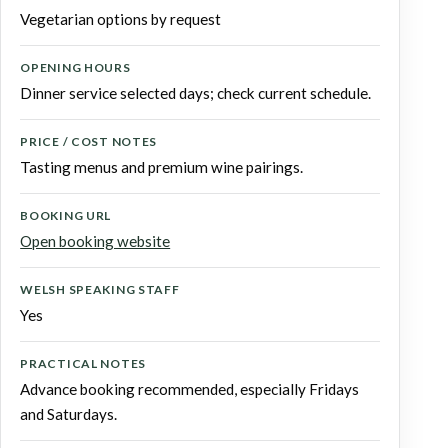
Vegetarian options by request
OPENING HOURS
Dinner service selected days; check current schedule.
PRICE / COST NOTES
Tasting menus and premium wine pairings.
BOOKING URL
Open booking website
WELSH SPEAKING STAFF
Yes
PRACTICAL NOTES
Advance booking recommended, especially Fridays
and Saturdays.