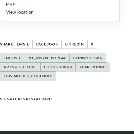
MAP
View location
SHARE
EMAIL
FACEBOOK
LINKEDIN
X
ENGLISH
PLL_69920ED917E44
CONWY TOWN
ARTS & CULTURE
FOOD & DRINK
YEAR-ROUND
LOW MOBILITY FRIENDLY
POST
SIGNATURES RESTAURANT
NAVIGATION