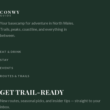
CONWY
GUIDE
Your basecamp for adventure in North Wales.
Trails, peaks, coastline, and everything in
between.
EAT & DRINK
STAY
EVENTS
ROUTES & TRAILS
GET TRAIL-READY
New routes, seasonal picks, and insider tips — straight to your
inbox.