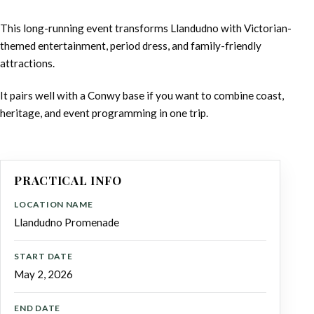
This long-running event transforms Llandudno with Victorian-
themed entertainment, period dress, and family-friendly
attractions.
It pairs well with a Conwy base if you want to combine coast,
heritage, and event programming in one trip.
PRACTICAL INFO
LOCATION NAME
Llandudno Promenade
START DATE
May 2, 2026
END DATE