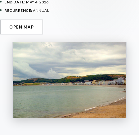
END DATE:
MAY 4, 2026
RECURRENCE:
ANNUAL
OPEN MAP