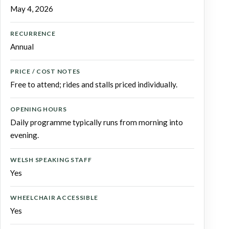
May 4, 2026
RECURRENCE
Annual
PRICE / COST NOTES
Free to attend; rides and stalls priced individually.
OPENING HOURS
Daily programme typically runs from morning into
evening.
WELSH SPEAKING STAFF
Yes
WHEELCHAIR ACCESSIBLE
Yes