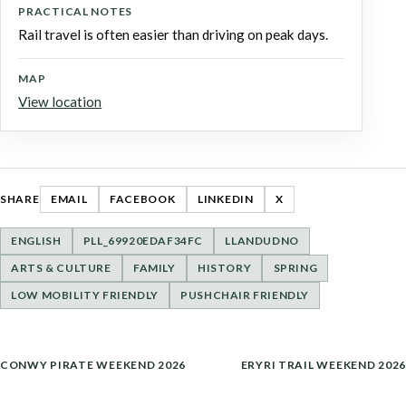
PRACTICAL NOTES
Rail travel is often easier than driving on peak days.
MAP
View location
SHARE
EMAIL
FACEBOOK
LINKEDIN
X
ENGLISH
PLL_69920EDAF34FC
LLANDUDNO
ARTS & CULTURE
FAMILY
HISTORY
SPRING
LOW MOBILITY FRIENDLY
PUSHCHAIR FRIENDLY
POST
CONWY PIRATE WEEKEND 2026
ERYRI TRAIL WEEKEND 2026
NAVIGATION