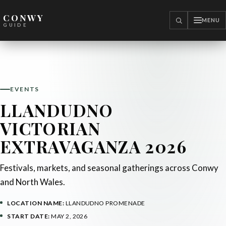
CONWY
MENU
SEARCH
GUIDE
EVENTS
LLANDUDNO
VICTORIAN
EXTRAVAGANZA 2026
Festivals, markets, and seasonal gatherings across Conwy
and North Wales.
LOCATION NAME:
LLANDUDNO PROMENADE
START DATE:
MAY 2, 2026