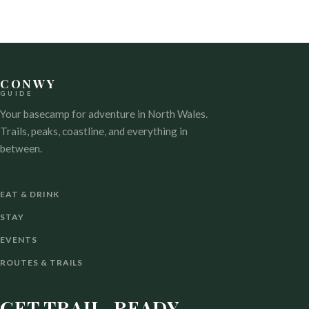
CONWY
GUIDE
Your basecamp for adventure in North Wales.
Trails, peaks, coastline, and everything in
between.
EAT & DRINK
STAY
EVENTS
ROUTES & TRAILS
GET TRAIL-READY