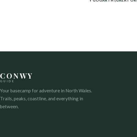
POST
Y GOGARTH (GREAT OR
NAVIGATION
CONWY
GUIDE
Your basecamp for adventure in North Wales.
Trails, peaks, coastline, and everything in
between.