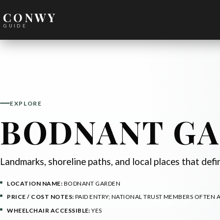
CONWY
GUIDE
EXPLORE
BODNANT G
Landmarks, shoreline paths, and local places that def
LOCATION NAME:
BODNANT GARDEN
PRICE / COST NOTES:
PAID ENTRY; NATIONAL TRUST MEMBERS OFTEN 
WHEELCHAIR ACCESSIBLE:
YES