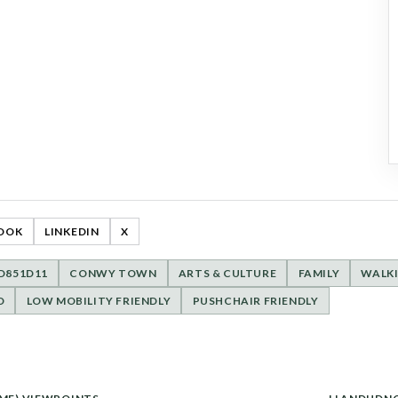
OOK
LINKEDIN
X
ED851D11
CONWY TOWN
ARTS & CULTURE
FAMILY
WALK
D
LOW MOBILITY FRIENDLY
PUSHCHAIR FRIENDLY