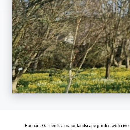
Bodnant Garden is a major landscape garden with river