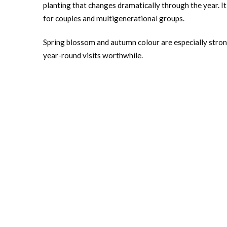
planting that changes dramatically through the year. It
for couples and multigenerational groups.
Spring blossom and autumn colour are especially strong
year-round visits worthwhile.