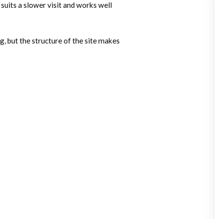
 suits a slower visit and works well
, but the structure of the site makes