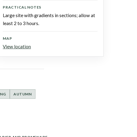
PRACTICAL NOTES
Large site with gradients in sections; allow at
least 2 to 3 hours.
MAP
View location
ING
AUTUMN