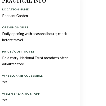
PRACTICAL INFO
LOCATION NAME
Bodnant Garden
OPENING HOURS
Daily opening with seasonal hours; check
before travel.
PRICE / COST NOTES
Paid entry; National Trust members often
admitted free.
WHEELCHAIR ACCESSIBLE
Yes
WELSH SPEAKING STAFF
Yes