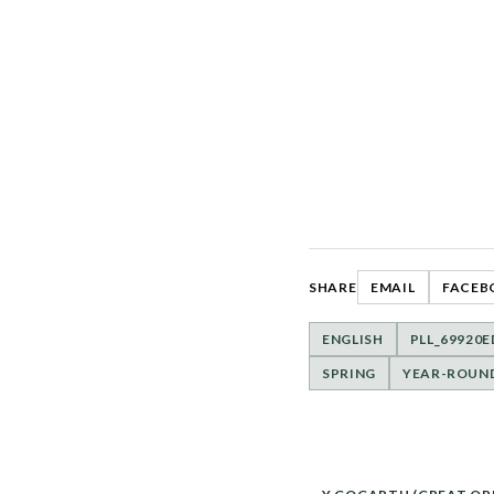
SHARE
EMAIL
FACEB
ENGLISH
PLL_69920
SPRING
YEAR-ROUN