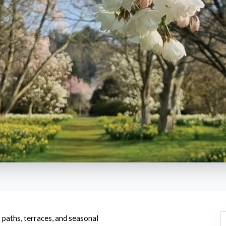
 paths, terraces, and seasonal