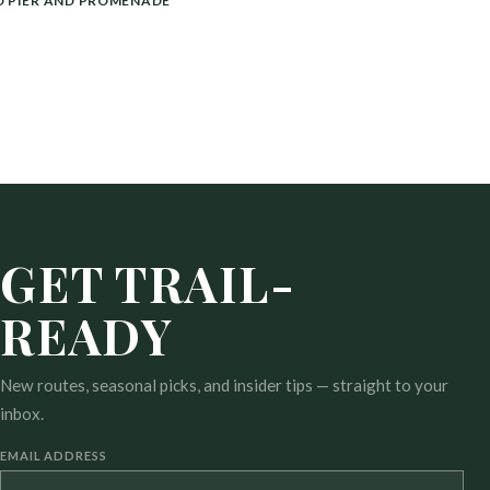
 PIER AND PROMENADE
GET TRAIL-
READY
New routes, seasonal picks, and insider tips — straight to your
inbox.
EMAIL ADDRESS