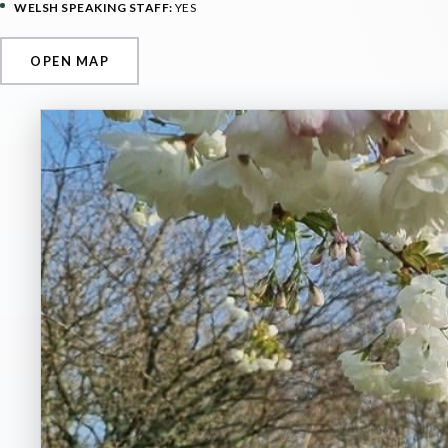
WELSH SPEAKING STAFF:
YES
OPEN MAP