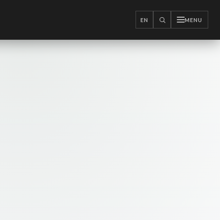
EN
MENU
SEARCH