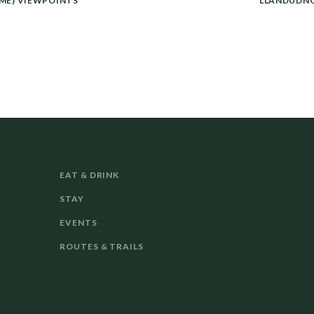
ME) VIEWPOINTS
LLANDUDNO
EAT & DRINK
STAY
EVENTS
ROUTES & TRAILS