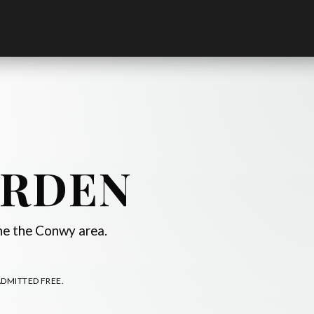
ARDEN
ine the Conwy area.
ADMITTED FREE.