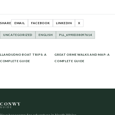
SHARE
EMAIL
FACEBOOK
LINKEDIN
X
UNCATEGORIZED
ENGLISH
PLL_6990D38097614
POST
LLANDUDNO BOAT TRIPS: A
GREAT ORME WALKS AND MAP: A
NAVIGATION
COMPLETE GUIDE
COMPLETE GUIDE
CONWY
GUIDE