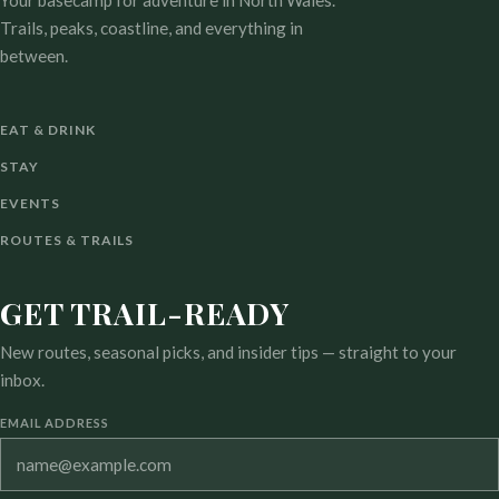
Your basecamp for adventure in North Wales.
Trails, peaks, coastline, and everything in
between.
EAT & DRINK
STAY
EVENTS
ROUTES & TRAILS
GET TRAIL-READY
New routes, seasonal picks, and insider tips — straight to your
inbox.
EMAIL ADDRESS