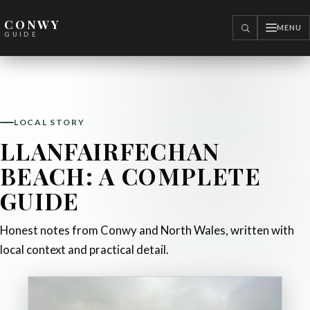
CONWY
MENU
SEARCH
GUIDE
LOCAL STORY
LLANFAIRFECHAN
BEACH: A COMPLETE
GUIDE
Honest notes from Conwy and North Wales, written with
local context and practical detail.