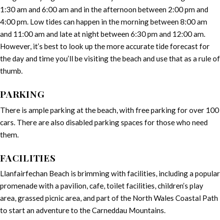
1:30 am and 6:00 am and in the afternoon between 2:00 pm and
4:00 pm. Low tides can happen in the morning between 8:00 am
and 11:00 am and late at night between 6:30 pm and 12:00 am.
However, it’s best to look up the more accurate tide forecast for
the day and time you’ll be visiting the beach and use that as a rule of
thumb.
PARKING
There is ample parking at the beach, with free parking for over 100
cars. There are also disabled parking spaces for those who need
them.
FACILITIES
Llanfairfechan Beach is brimming with facilities, including a popular
promenade with a pavilion, cafe, toilet facilities, children’s play
area, grassed picnic area, and part of the North Wales Coastal Path
to start an adventure to the Carneddau Mountains.