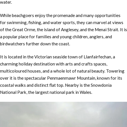
water.
While beachgoers enjoy the promenade and many opportunities
for swimming, fishing, and water sports, they can marvel at views
of the Great Orme, the island of Anglesey, and the Menai Strait. It is
a popular place for families and young children, anglers, and
birdwatchers further down the coast.
It is located in the Victorian seaside town of Llanfairfechan, a
charming holiday destination with arts and crafts spaces,
multicoloured houses, and a whole lot of natural beauty. Towering
over it is the spectacular Penmaenmawr Mountain, known for its
coastal walks and distinct flat top. Nearby is the Snowdonia
National Park, the largest national park in Wales.