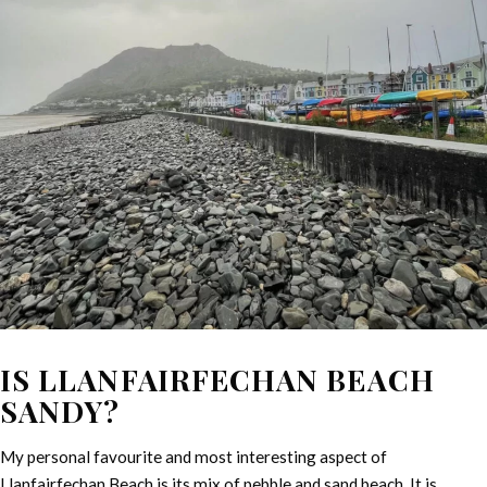
IS LLANFAIRFECHAN BEACH
SANDY?
My personal favourite and most interesting aspect of
Llanfairfechan Beach is its mix of pebble and sand beach. It is