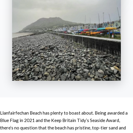
Llanfairfechan Beach has plenty to boast about. Being awarded a
Blue Flag in 2021 and the Keep Britain Tidy’s Seaside Award,
there’s no question that the beach has pristine, top-tier sand and