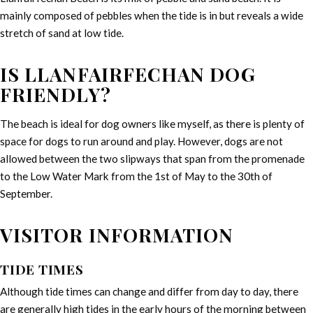
mainly composed of pebbles when the tide is in but reveals a wide
stretch of sand at low tide.
IS LLANFAIRFECHAN DOG
FRIENDLY?
The beach is ideal for dog owners like myself, as there is plenty of
space for dogs to run around and play. However, dogs are not
allowed between the two slipways that span from the promenade
to the Low Water Mark from the 1st of May to the 30th of
September.
VISITOR INFORMATION
TIDE TIMES
Although tide times can change and differ from day to day, there
are generally high tides in the early hours of the morning between