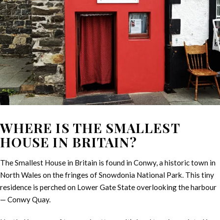
WHERE IS THE SMALLEST
HOUSE IN BRITAIN?
The Smallest House in Britain is found in Conwy, a historic town in
North Wales on the fringes of Snowdonia National Park. This tiny
residence is perched on Lower Gate State overlooking the harbour
— Conwy Quay.