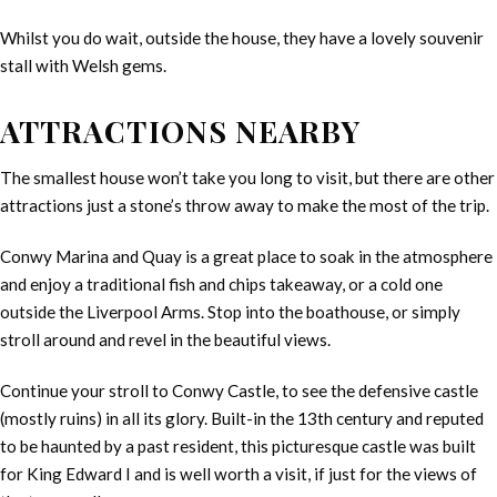
Whilst you do wait, outside the house, they have a lovely souvenir
stall with Welsh gems.
ATTRACTIONS NEARBY
The smallest house won’t take you long to visit, but there are other
attractions just a stone’s throw away to make the most of the trip.
Conwy Marina and Quay is a great place to soak in the atmosphere
and enjoy a traditional fish and chips takeaway, or a cold one
outside the Liverpool Arms. Stop into the boathouse, or simply
stroll around and revel in the beautiful views.
Continue your stroll to Conwy Castle, to see the defensive castle
(mostly ruins) in all its glory. Built-in the 13th century and reputed
to be haunted by a past resident, this picturesque castle was built
for King Edward I and is well worth a visit, if just for the views of