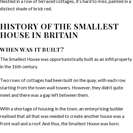
Nestled in a row of terraced cottages, it’s hard to miss, painted in a
distinct shade of brick red.
HISTORY OF THE SMALLEST
HOUSE IN BRITAIN
WHEN WAS IT BUILT?
The Smallest House was opportunistically built as an infill property
in the 16th century.
Two rows of cottages had been built on the quay, with each row
starting from the town wall towers. However, they didn’t quite
meet and there was a gap left between them.
With a shortage of housing in the town, an enterprising builder
realised that all that was needed to create another house was a
front wall and a roof. And thus, the Smallest House was born.