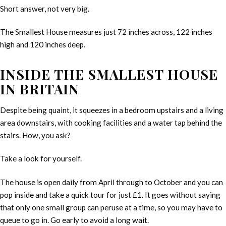
Short answer, not very big.
The Smallest House measures just 72 inches across, 122 inches
high and 120 inches deep.
INSIDE THE SMALLEST HOUSE
IN BRITAIN
Despite being quaint, it squeezes in a bedroom upstairs and a living
area downstairs, with cooking facilities and a water tap behind the
stairs. How, you ask?
Take a look for yourself.
The house is open daily from April through to October and you can
pop inside and take a quick tour for just £1. It goes without saying
that only one small group can peruse at a time, so you may have to
queue to go in. Go early to avoid a long wait.