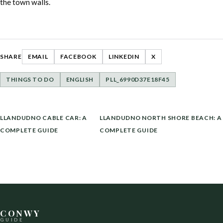
the town walls.
SHARE
EMAIL
FACEBOOK
LINKEDIN
X
THINGS TO DO
ENGLISH
PLL_6990D37E18F45
POST
LLANDUDNO CABLE CAR: A
LLANDUDNO NORTH SHORE BEACH: A
NAVIGATION
COMPLETE GUIDE
COMPLETE GUIDE
CONWY
GUIDE