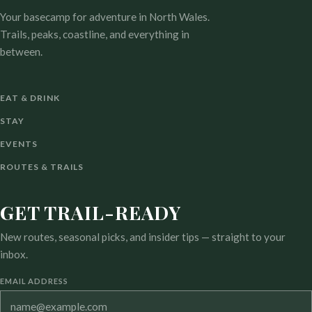
Your basecamp for adventure in North Wales.
Trails, peaks, coastline, and everything in
between.
EAT & DRINK
STAY
EVENTS
ROUTES & TRAILS
GET TRAIL-READY
New routes, seasonal picks, and insider tips — straight to your
inbox.
EMAIL ADDRESS