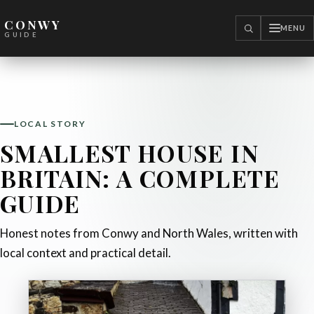
CONWY
MENU
SEARCH
GUIDE
LOCAL STORY
SMALLEST HOUSE IN
BRITAIN: A COMPLETE
GUIDE
Honest notes from Conwy and North Wales, written with
local context and practical detail.