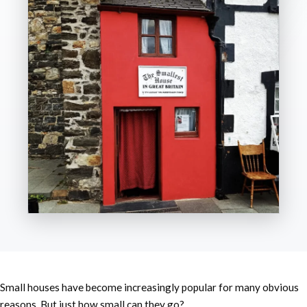
Small houses have become increasingly popular for many obvious
reasons. But just how small can they go?