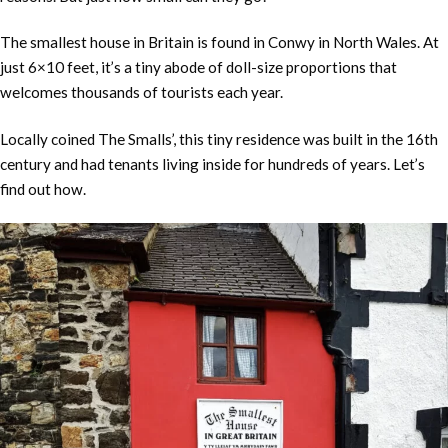
The smallest house in Britain is found in Conwy in North Wales. At
just 6×10 feet, it’s a tiny abode of doll-size proportions that
welcomes thousands of tourists each year.
Locally coined The Smalls’, this tiny residence was built in the 16th
century and had tenants living inside for hundreds of years. Let’s
find out how.