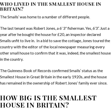
WHO LIVED IN THE SMALLEST HOUSE IN
BRITAIN?
The Smalls’ was home to a number of different people.
The last tenant was Robert Jones, a 6′ 3″ fisherman. Yes, 6’3”. Just a
year after he bought the house for £20, an inspector declared
Smalls unfit to live in. In a bid to save the cottage, Jones toured the
country with the editor of the local newspaper measuring every
other small house to confirm that it was, indeed, the smallest house
in the country.
The Guinness Book of Records confirmed Smalls’ status as the
Smallest House in Great Britain in the early 1920s, and the house
has remained in the ownership of Robert Jones’ family ever since.
HOW BIG IS THE SMALLEST
HOUSE IN BRITAIN?