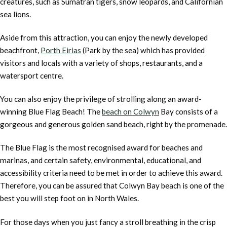
creatures, such as Sumatran tigers, snow leopards, and Californian
sea lions.
Aside from this attraction, you can enjoy the newly developed
beachfront,
Porth Eirias
(Park by the sea) which has provided
visitors and locals with a variety of shops, restaurants, and a
watersport centre.
You can also enjoy the privilege of strolling along an award-
winning Blue Flag Beach! The
beach on Colwyn
Bay consists of a
gorgeous and generous golden sand beach, right by the promenade.
The Blue Flag is the most recognised award for beaches and
marinas, and certain safety, environmental, educational, and
accessibility criteria need to be met in order to achieve this award.
Therefore, you can be assured that Colwyn Bay beach is one of the
best you will step foot on in North Wales.
For those days when you just fancy a stroll breathing in the crisp