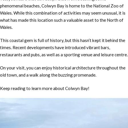
phenomenal beaches, Colwyn Bay is home to the National Zoo of
Wales. While this combination of activities may seem unusual, it is
what has made this location such a valuable asset to the North of
Wales.
This coastal gem is full of history, but this hasn’t kept it behind the
times. Recent developments have introduced vibrant bars,
restaurants and pubs, as well as a sporting venue and leisure centre.
On your visit, you can enjoy historical architecture throughout the
old town, and a walk along the buzzing promenade.
Keep reading to learn more about Colwyn Bay!