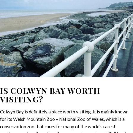
IS COLWYN BAY WORTH
VISITING?
Colwyn Bay is definitely a place worth visiting. It is mainly known
for its Welsh Mountain Zoo – National Zoo of Wales, which is a
conservation zoo that cares for many of the world’s rarest