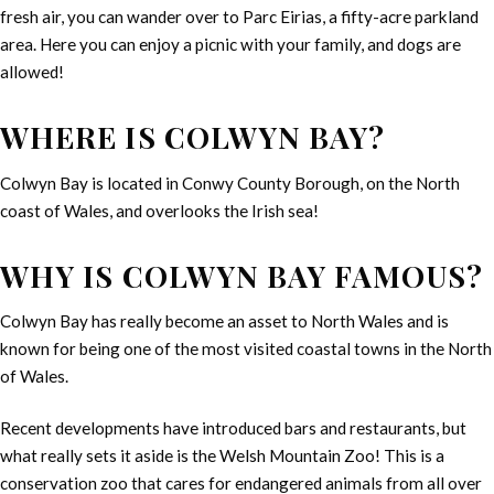
fresh air, you can wander over to Parc Eirias, a fifty-acre parkland
area. Here you can enjoy a picnic with your family, and dogs are
allowed!
WHERE IS COLWYN BAY?
Colwyn Bay is located in Conwy County Borough, on the North
coast of Wales, and overlooks the Irish sea!
WHY IS COLWYN BAY FAMOUS?
Colwyn Bay has really become an asset to North Wales and is
known for being one of the most visited coastal towns in the North
of Wales.
Recent developments have introduced bars and restaurants, but
what really sets it aside is the Welsh Mountain Zoo! This is a
conservation zoo that cares for endangered animals from all over