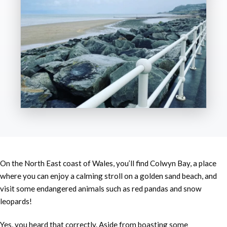
On the North East coast of Wales, you’ll find Colwyn Bay, a place
where you can enjoy a calming stroll on a golden sand beach, and
visit some endangered animals such as red pandas and snow
leopards!
Yes, you heard that correctly. Aside from boasting some