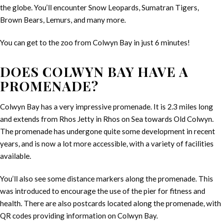
the globe. You’ll encounter Snow Leopards, Sumatran Tigers,
Brown Bears, Lemurs, and many more.
You can get to the zoo from Colwyn Bay in just 6 minutes!
DOES COLWYN BAY HAVE A
PROMENADE?
Colwyn Bay has a very impressive promenade. It is 2.3 miles long
and extends from Rhos Jetty in Rhos on Sea towards Old Colwyn.
The promenade has undergone quite some development in recent
years, and is now a lot more accessible, with a variety of facilities
available.
You’ll also see some distance markers along the promenade. This
was introduced to encourage the use of the pier for fitness and
health. There are also postcards located along the promenade, with
QR codes providing information on Colwyn Bay.