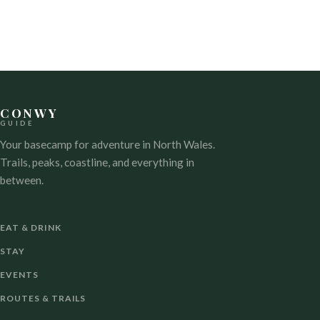
CONWY
GUIDE
Your basecamp for adventure in North Wales.
Trails, peaks, coastline, and everything in
between.
EAT & DRINK
STAY
EVENTS
ROUTES & TRAILS