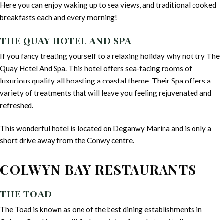
Here you can enjoy waking up to sea views, and traditional cooked
breakfasts each and every morning!
THE QUAY HOTEL AND SPA
If you fancy treating yourself to a relaxing holiday, why not try The
Quay Hotel And Spa. This hotel offers sea-facing rooms of
luxurious quality, all boasting a coastal theme. Their Spa offers a
variety of treatments that will leave you feeling rejuvenated and
refreshed.
This wonderful hotel is located on Deganwy Marina and is only a
short drive away from the Conwy centre.
COLWYN BAY RESTAURANTS
THE TOAD
The Toad is known as one of the best dining establishments in