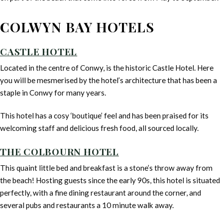
COLWYN BAY HOTELS
CASTLE HOTEL
Located in the centre of Conwy, is the historic Castle Hotel. Here
you will be mesmerised by the hotel’s architecture that has been a
staple in Conwy for many years.
This hotel has a cosy ‘boutique’ feel and has been praised for its
welcoming staff and delicious fresh food, all sourced locally.
THE COLBOURN HOTEL
This quaint little bed and breakfast is a stone’s throw away from
the beach! Hosting guests since the early 90s, this hotel is situated
perfectly, with a fine dining restaurant around the corner, and
several pubs and restaurants a 10 minute walk away.