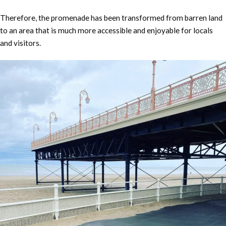
Therefore, the promenade has been transformed from barren land
to an area that is much more accessible and enjoyable for locals
and visitors.