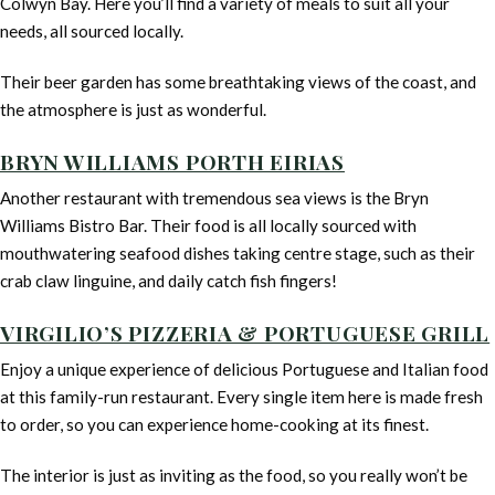
Colwyn Bay. Here you’ll find a variety of meals to suit all your
needs, all sourced locally.
Their beer garden has some breathtaking views of the coast, and
the atmosphere is just as wonderful.
BRYN WILLIAMS PORTH EIRIAS
Another restaurant with tremendous sea views is the Bryn
Williams Bistro Bar. Their food is all locally sourced with
mouthwatering seafood dishes taking centre stage, such as their
crab claw linguine, and daily catch fish fingers!
VIRGILIO’S PIZZERIA & PORTUGUESE GRILL
Enjoy a unique experience of delicious Portuguese and Italian food
at this family-run restaurant. Every single item here is made fresh
to order, so you can experience home-cooking at its finest.
The interior is just as inviting as the food, so you really won’t be