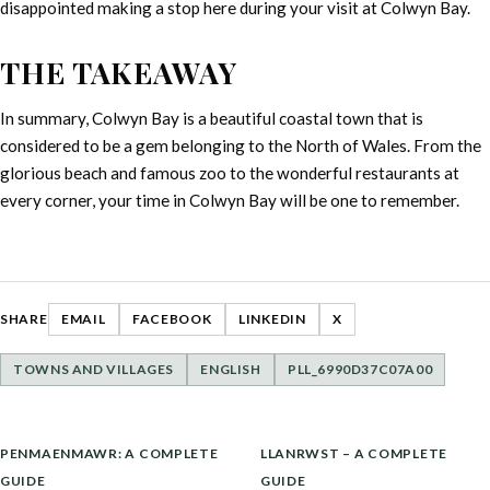
disappointed making a stop here during your visit at Colwyn Bay.
THE TAKEAWAY
In summary, Colwyn Bay is a beautiful coastal town that is
considered to be a gem belonging to the North of Wales. From the
glorious beach and famous zoo to the wonderful restaurants at
every corner, your time in Colwyn Bay will be one to remember.
SHARE
EMAIL
FACEBOOK
LINKEDIN
X
TOWNS AND VILLAGES
ENGLISH
PLL_6990D37C07A00
POST
PENMAENMAWR: A COMPLETE
LLANRWST – A COMPLETE
NAVIGATION
GUIDE
GUIDE