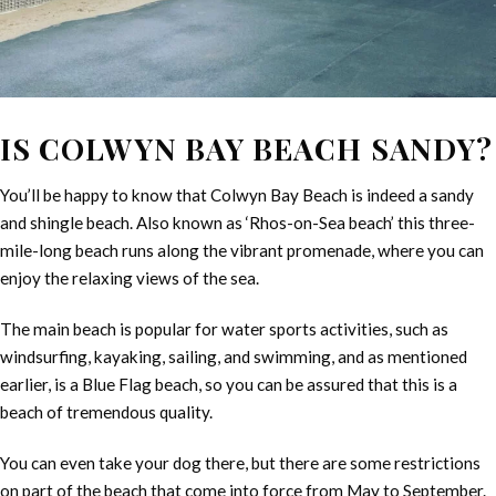
IS COLWYN BAY BEACH SANDY?
You’ll be happy to know that Colwyn Bay Beach is indeed a sandy
and shingle beach. Also known as ‘Rhos-on-Sea beach’ this three-
mile-long beach runs along the vibrant promenade, where you can
enjoy the relaxing views of the sea.
The main beach is popular for water sports activities, such as
windsurfing, kayaking, sailing, and swimming, and as mentioned
earlier, is a Blue Flag beach, so you can be assured that this is a
beach of tremendous quality.
You can even take your dog there, but there are some restrictions
on part of the beach that come into force from May to September.