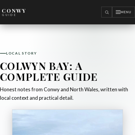
CONWY
MENU
SEARCH
GUIDE
LOCAL STORY
COLWYN BAY: A
COMPLETE GUIDE
Honest notes from Conwy and North Wales, written with
local context and practical detail.