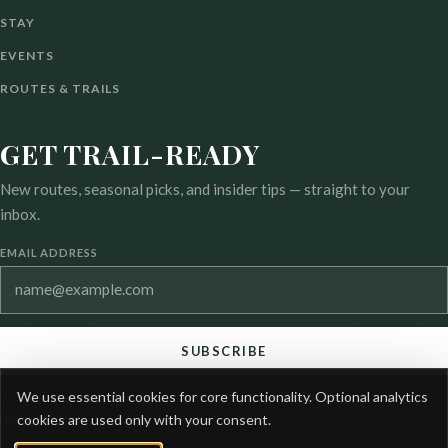
STAY
EVENTS
ROUTES & TRAILS
GET TRAIL-READY
New routes, seasonal picks, and insider tips — straight to your
inbox.
EMAIL ADDRESS
SUBSCRIBE
COOKIE
We use essential cookies for core functionality. Optional analytics
You can unsubscribe at any time. See our privacy and cookie
PREFERENCES
pages for details.
cookies are used only with your consent.