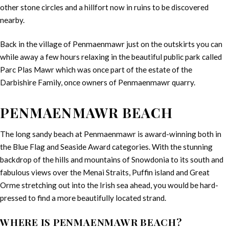
other stone circles and a hillfort now in ruins to be discovered
nearby.
Back in the village of Penmaenmawr just on the outskirts you can
while away a few hours relaxing in the beautiful public park called
Parc Plas Mawr which was once part of the estate of the
Darbishire Family, once owners of Penmaenmawr quarry.
PENMAENMAWR BEACH
The long sandy beach at Penmaenmawr is award-winning both in
the Blue Flag and Seaside Award categories. With the stunning
backdrop of the hills and mountains of Snowdonia to its south and
fabulous views over the Menai Straits, Puffin island and Great
Orme stretching out into the Irish sea ahead, you would be hard-
pressed to find a more beautifully located strand.
WHERE IS PENMAENMAWR BEACH?