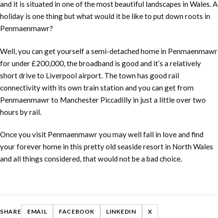
and it is situated in one of the most beautiful landscapes in Wales. A
holiday is one thing but what would it be like to put down roots in
Penmaenmawr?
Well, you can get yourself a semi-detached home in Penmaenmawr
for under £200,000, the broadband is good and it’s a relatively
short drive to Liverpool airport. The town has good rail
connectivity with its own train station and you can get from
Penmaenmawr to Manchester Piccadilly in just a little over two
hours by rail.
Once you visit Penmaenmawr you may well fall in love and find
your forever home in this pretty old seaside resort in North Wales
and all things considered, that would not be a bad choice.
SHARE
EMAIL
FACEBOOK
LINKEDIN
X