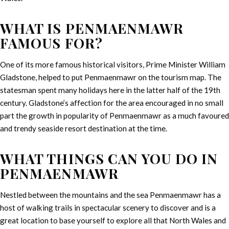
WHAT IS PENMAENMAWR
FAMOUS FOR?
One of its more famous historical visitors, Prime Minister William
Gladstone, helped to put Penmaenmawr on the tourism map. The
statesman spent many holidays here in the latter half of the 19th
century. Gladstone’s affection for the area encouraged in no small
part the growth in popularity of Penmaenmawr as a much favoured
and trendy seaside resort destination at the time.
WHAT THINGS CAN YOU DO IN
PENMAENMAWR
Nestled between the mountains and the sea Penmaenmawr has a
host of walking trails in spectacular scenery to discover and is a
great location to base yourself to explore all that North Wales and