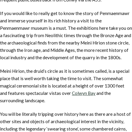
If you would like to really get to know the story of Penmaenmawr
and immerse yourself in its rich history a visit to the
Penmaenmawr museum is a must. The exhibitions here take you on
a fascinating trip from Neolithic times through the Bronze Age and
the archaeological finds from the nearby Meini Hirion stone circle,
through the Iron age, and Middle Ages, the more recent history of
local industry and the development of the quarry in the 1800s.
Meini Hirion, the druid’s circle as it is sometimes called, is a special
place that is well worth taking the time to visit. The somewhat
magical ceremonial site is located at a height of over 1300 feet
and features spectacular vistas over
Colwyn Bay
and the
surrounding landscape.
You will be literally tripping over history here as there are a host of
other sites and objects of archaeological interest in the vicinity,
including the legendary ‘swearing stone’, some chambered cairns,