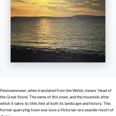
Penmaenmawr, when translated from the Welsh, means ‘Head of
the Great Stone’. The name of this town, and the mountain after
which it takes its title, hint at both its landscape and history. This
former quarrying town was once a Victorian-era seaside resort of