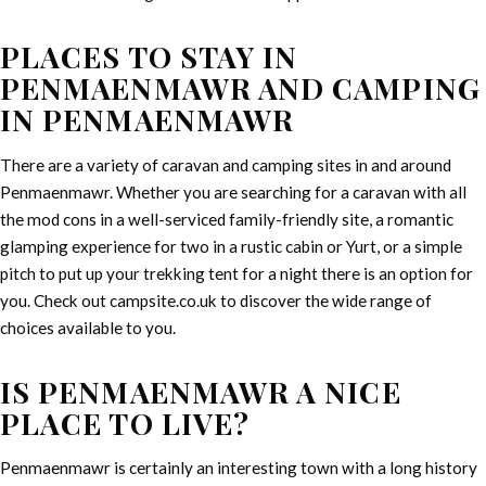
PLACES TO STAY IN
PENMAENMAWR AND CAMPING
IN PENMAENMAWR
There are a variety of caravan and camping sites in and around
Penmaenmawr. Whether you are searching for a caravan with all
the mod cons in a well-serviced family-friendly site, a romantic
glamping experience for two in a rustic cabin or Yurt, or a simple
pitch to put up your trekking tent for a night there is an option for
you. Check out campsite.co.uk to discover the wide range of
choices available to you.
IS PENMAENMAWR A NICE
PLACE TO LIVE?
Penmaenmawr is certainly an interesting town with a long history