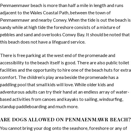
Penmaenmawr beach is more than half a mile in length and runs
adjacent to the Wales Coastal Path, between the town of
Penmaenmawr and nearby Conwy. When the tide is out the beach is
sandy while at high tide the foreshore consists of a mixture of
pebbles and sand and overlooks Conwy Bay. It should be noted that
this beach does not have a lifeguard service.
There is free parking at the west end of the promenade and
accessibility to the beach itself is good. There are also public toilet
facilities and the opportunity to hire one of the beach huts for extra
comfort. The children’s play area beside the promenade has a
paddling pool that small kids will love. While older kids and
adventurous adults can try their hand at an endless array of water-
based activities from canoes and kayaks to sailing, windsurfing,
standup paddleboarding and much more.
ARE DOGS ALLOWED ON PENMAENMAWR BEACH?
You cannot bring your dog onto the seashore, foreshore or any of