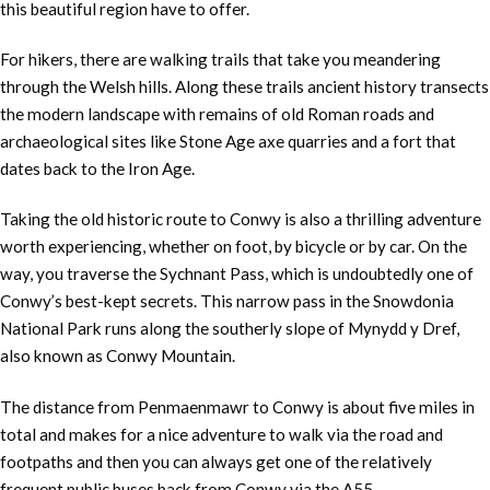
this beautiful region have to offer.
For hikers, there are walking trails that take you meandering
through the Welsh hills. Along these trails ancient history transects
the modern landscape with remains of old Roman roads and
archaeological sites like Stone Age axe quarries and a fort that
dates back to the Iron Age.
Taking the old historic route to Conwy is also a thrilling adventure
worth experiencing, whether on foot, by bicycle or by car. On the
way, you traverse the Sychnant Pass, which is undoubtedly one of
Conwy’s best-kept secrets. This narrow pass in the Snowdonia
National Park runs along the southerly slope of Mynydd y Dref,
also known as Conwy Mountain.
The distance from Penmaenmawr to Conwy is about five miles in
total and makes for a nice adventure to walk via the road and
footpaths and then you can always get one of the relatively
frequent public buses back from Conwy via the A55.