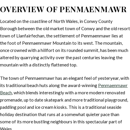
OVERVIEW OF PENMAENMAWR
Located on the coastline of North Wales, in Conwy County
Borough between the old market town of Conwy and the old resort
town of Llanfairfechan, the settlement of Penmaenmawr lies at
the foot of Penmaenmawr Mountain to its west. The mountain,
once crowned with a hillfort on its rounded summit, has been much
altered by quarrying activity over the past centuries leaving the
mountain with a distinctly flattened top.
The town of Penmaenmawr has an elegant feel of yesteryear, with
its traditional beach huts along the award-winning
Penmaenmawr
Beach
, which blends interestingly with a more modern renovated
promenade, up to date skatepark and more traditional playground,
paddling pool and ice cream kiosks. This is a traditional seaside
holiday destination that runs at a somewhat quieter pace than
some of its more bustling neighbours in this spectacular part of
Wales.