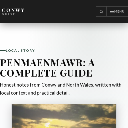
CONWY
MENU
SEARCH
GUIDE
LOCAL STORY
PENMAENMAWR: A
COMPLETE GUIDE
Honest notes from Conwy and North Wales, written with
local context and practical detail.