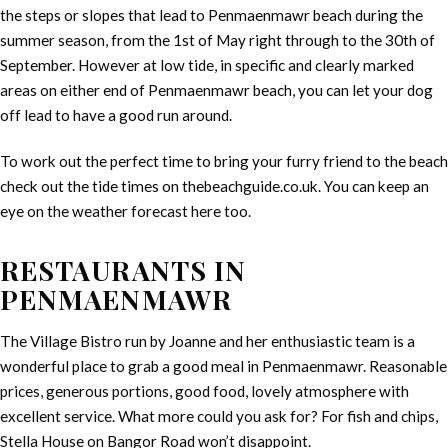
the steps or slopes that lead to Penmaenmawr beach during the
summer season, from the 1st of May right through to the 30th of
September. However at low tide, in specific and clearly marked
areas on either end of Penmaenmawr beach, you can let your dog
off lead to have a good run around.
To work out the perfect time to bring your furry friend to the beach
check out the tide times on thebeachguide.co.uk. You can keep an
eye on the weather forecast here too.
RESTAURANTS IN
PENMAENMAWR
The Village Bistro run by Joanne and her enthusiastic team is a
wonderful place to grab a good meal in Penmaenmawr. Reasonable
prices, generous portions, good food, lovely atmosphere with
excellent service. What more could you ask for? For fish and chips,
Stella House on Bangor Road won’t disappoint.