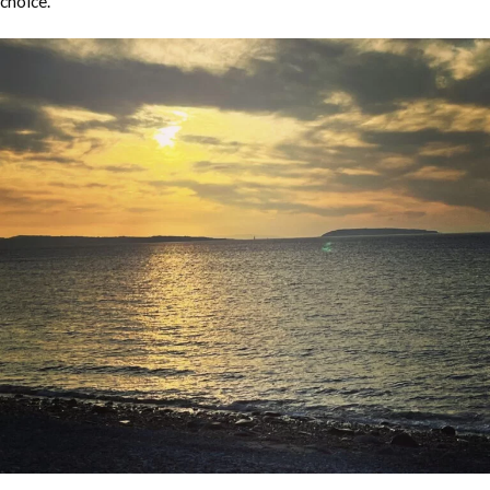
choice.