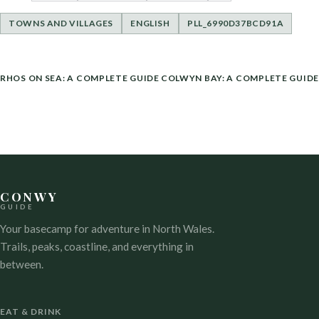
TOWNS AND VILLAGES
ENGLISH
PLL_6990D37BCD91A
POST
RHOS ON SEA: A COMPLETE GUIDE
COLWYN BAY: A COMPLETE GUIDE
NAVIGATION
CONWY
GUIDE
Your basecamp for adventure in North Wales.
Trails, peaks, coastline, and everything in
between.
EAT & DRINK