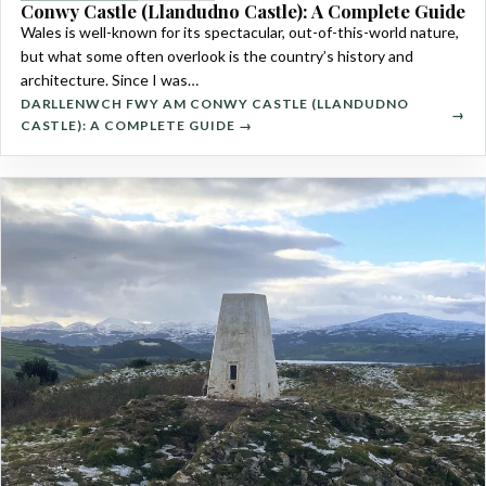
Conwy Castle (Llandudno Castle): A Complete Guide
Wales is well-known for its spectacular, out-of-this-world nature,
but what some often overlook is the country’s history and
architecture. Since I was…
DARLLENWCH FWY AM CONWY CASTLE (LLANDUDNO
CASTLE): A COMPLETE GUIDE →