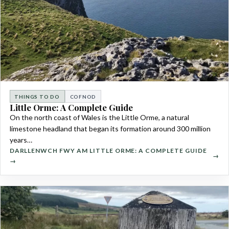
THINGS TO DO
COFNOD
Little Orme: A Complete Guide
On the north coast of Wales is the Little Orme, a natural
limestone headland that began its formation around 300 million
years…
DARLLENWCH FWY AM LITTLE ORME: A COMPLETE GUIDE
→