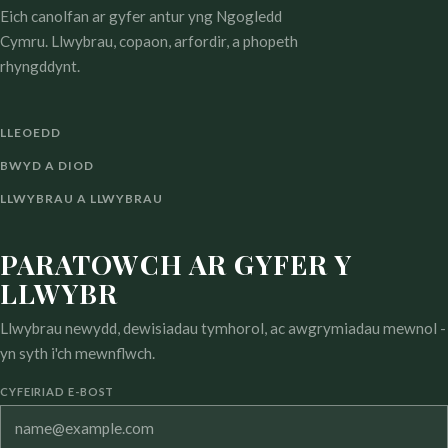
Eich canolfan ar gyfer antur yng Ngogledd
Cymru. Llwybrau, copaon, arfordir, a phopeth
rhyngddynt.
LLEOEDD
BWYD A DIOD
LLWYBRAU A LLWYBRAU
PARATOWCH AR GYFER Y
LLWYBR
Llwybrau newydd, dewisiadau tymhorol, ac awgrymiadau mewnol -
yn syth i'ch mewnflwch.
CYFEIRIAD E-BOST