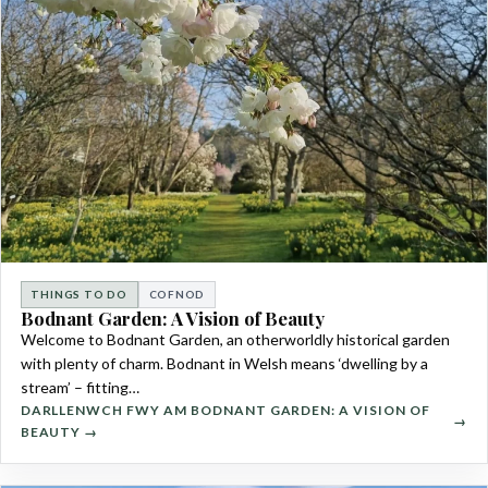
THINGS TO DO
COFNOD
Bodnant Garden: A Vision of Beauty
Welcome to Bodnant Garden, an otherworldly historical garden
with plenty of charm. Bodnant in Welsh means ‘dwelling by a
stream’ – fitting…
DARLLENWCH FWY AM BODNANT GARDEN: A VISION OF
BEAUTY →