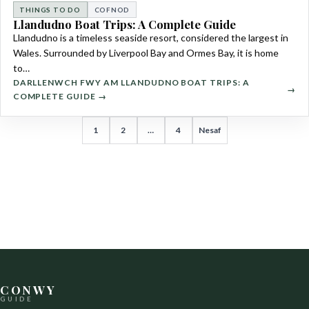
THINGS TO DO
COFNOD
Llandudno Boat Trips: A Complete Guide
Llandudno is a timeless seaside resort, considered the largest in
Wales. Surrounded by Liverpool Bay and Ormes Bay, it is home
to…
DARLLENWCH FWY AM LLANDUDNO BOAT TRIPS: A
COMPLETE GUIDE →
TUDALENIAD
1
2
…
4
Nesaf
COFNODION
CONWY
GUIDE