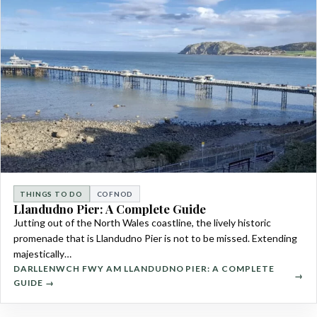
THINGS TO DO
COFNOD
Llandudno Pier: A Complete Guide
Jutting out of the North Wales coastline, the lively historic
promenade that is Llandudno Pier is not to be missed. Extending
majestically…
DARLLENWCH FWY AM LLANDUDNO PIER: A COMPLETE
GUIDE →