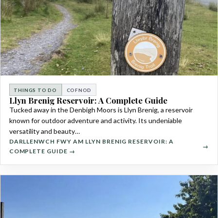
THINGS TO DO
COFNOD
Llyn Brenig Reservoir: A Complete Guide
Tucked away in the Denbigh Moors is Llyn Brenig, a reservoir
known for outdoor adventure and activity. Its undeniable
versatility and beauty…
DARLLENWCH FWY AM LLYN BRENIG RESERVOIR: A
COMPLETE GUIDE →