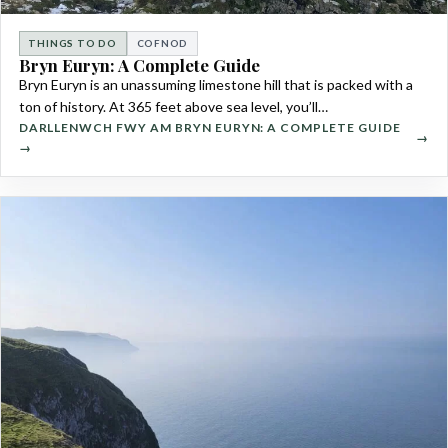
THINGS TO DO
COFNOD
Bryn Euryn: A Complete Guide
Bryn Euryn is an unassuming limestone hill that is packed with a
ton of history. At 365 feet above sea level, you’ll…
DARLLENWCH FWY AM BRYN EURYN: A COMPLETE GUIDE
→