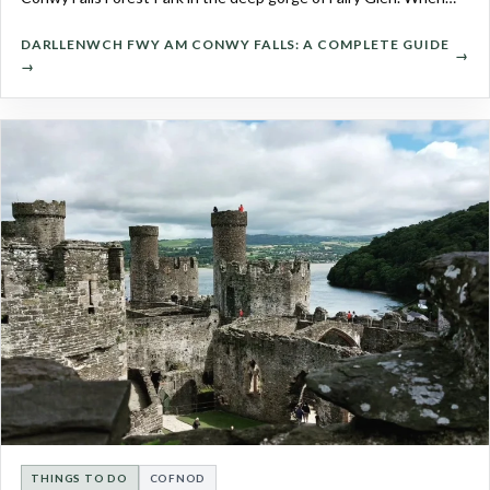
DARLLENWCH FWY AM CONWY FALLS: A COMPLETE GUIDE
→
THINGS TO DO
COFNOD