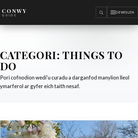
CONWY
DEWISLEN
CHWILIO
GUIDE
CATEGORI:
THINGS TO
DO
Pori cofnodion wedi'u curadu a darganfod manylion lleol
ymarferol ar gyfer eich taith nesaf.