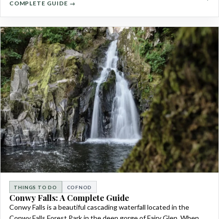
COMPLETE GUIDE →
THINGS TO DO
COFNOD
Conwy Falls: A Complete Guide
Conwy Falls is a beautiful cascading waterfall located in the
Conwy Falls Forest Park in the deep gorge of Fairy Glen. When…