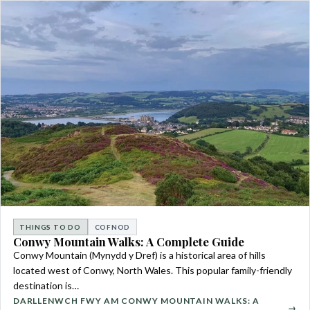
THINGS TO DO
COFNOD
Conwy Mountain Walks: A Complete Guide
Conwy Mountain (Mynydd y Dref) is a historical area of hills
located west of Conwy, North Wales. This popular family-friendly
destination is…
DARLLENWCH FWY AM CONWY MOUNTAIN WALKS: A