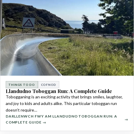
THINGS TO DO
COFNOD
Llandudno Toboggan Run: A Complete Guide
Tobogganing is an exciting activity that brings smiles, laughter,
and joy to kids and adults alike. This particular toboggan run
doesn’t require…
DARLLENWCH FWY AM LLANDUDNO TOBOGGAN RUN: A
COMPLETE GUIDE →