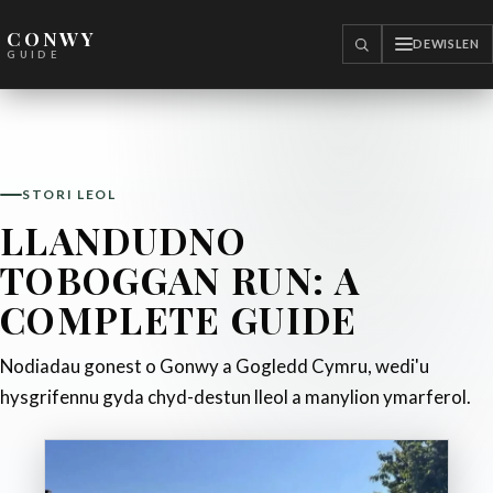
CONWY
DEWISLEN
CHWILIO
GUIDE
STORI LEOL
LLANDUDNO
TOBOGGAN RUN: A
COMPLETE GUIDE
Nodiadau gonest o Gonwy a Gogledd Cymru, wedi'u
hysgrifennu gyda chyd-destun lleol a manylion ymarferol.