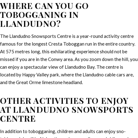
WHERE CAN YOU GO
TOBOGGANING IN
LLANDUDNO?
The Llandudno Snowsports Centre is a year-round activity centre
famous for the longest Cresta Toboggan run in the entire country.
At 575 metres long, this exhilarating experience should not be
missed if you are in the Conwy area. As you zoom down the hill, you
can enjoy a spectacular view of Llandudno Bay. The centre is
located by Happy Valley park, where the Llandudno cable cars are,
and the Great Orme limestone headland.
OTHER ACTIVITIES TO ENJOY
AT LLANDUDNO SNOWSPORTS
CENTRE
In addition to tobogganing, children and adults can enjoy sno-