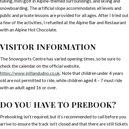
tubing, mini golf in Alpine-themed surroundings, and skiing and
snowboarding. The artificial slope accommodates all levels and
public and private lessons are provided for all ages. After I tried out
a few of the activities, I refuelled at the Alpine Bar and Restaurant
with an Alpine Hot Chocolate.
VISITOR INFORMATION
The Snowsports Centre has varied opening times, so be sure to
check the calendar on the official website,
https://www.jnlllandudno.co.uk
. Note that children under 4 years
old are not permitted to ride, while children aged 4 – 7 must ride
with an adult aged 16 or over.
DO YOU HAVE TO PREBOOK?
Prebooking isn’t required, but it’s recommended to call before you
arrive to ensure the track isn’t closed and that there are still tickets