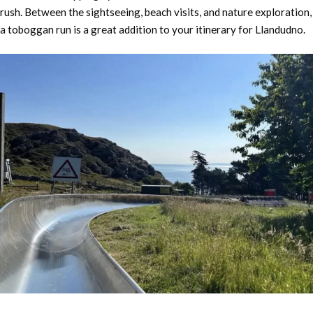
rush. Between the sightseeing, beach visits, and nature exploration,
a toboggan run is a great addition to your itinerary for Llandudno.