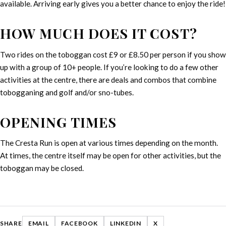
available. Arriving early gives you a better chance to enjoy the ride!
HOW MUCH DOES IT COST?
Two rides on the toboggan cost £9 or £8.50 per person if you show
up with a group of 10+ people. If you’re looking to do a few other
activities at the centre, there are deals and combos that combine
tobogganing and golf and/or sno-tubes.
OPENING TIMES
The Cresta Run is open at various times depending on the month.
At times, the centre itself may be open for other activities, but the
toboggan may be closed.
SHARE
EMAIL
FACEBOOK
LINKEDIN
X