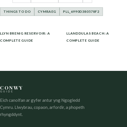
THINGS TO DO
CYMRAEG
PLL_6990D380578F2
LLYWIO
LLYN BRENIG RESERVOIR: A
LLANDDULAS BEACH: A
COFNOD
COMPLETE GUIDE
COMPLETE GUIDE
CONWY
GUIDE
Eich canolfan ar gyfer antur yng Ngogledd
Cymru. Llwybrau, copaon, arfordir, a phopeth
rhyngddynt.