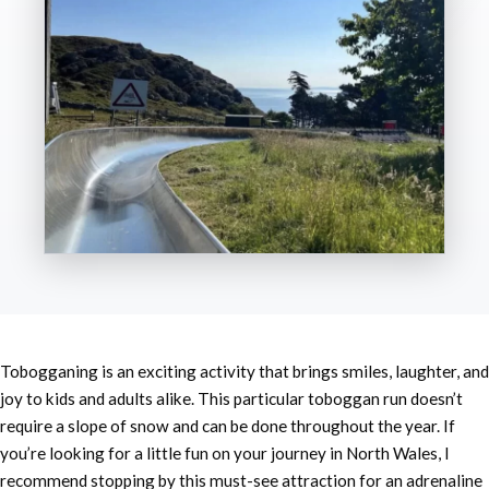
Tobogganing is an exciting activity that brings smiles, laughter, and
joy to kids and adults alike. This particular toboggan run doesn’t
require a slope of snow and can be done throughout the year. If
you’re looking for a little fun on your journey in North Wales, I
recommend stopping by this must-see attraction for an adrenaline