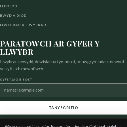
LLEOEDD
BWYD A DIOD
LLWYBRAU A LLWYBRAU
PARATOWCH AR GYFER Y
LLWYBR
Llwybrau newydd, dewisiadau tymhorol, ac awgrymiadau mewnol -
yn syth i'ch mewnflwch.
CYFEIRIAD E-BOST
TANYSGRIFIO
You can unsubscribe at any time. See our privacy and cookie
COOKIE
We use essential cookies for core functionality. Optional analytics
pages for details.