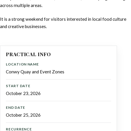
across multiple areas.
It is a strong weekend for visitors interested in local food culture
and creative businesses.
PRACTICAL INFO
LOCATION NAME
Conwy Quay and Event Zones
START DATE
October 23, 2026
END DATE
October 25, 2026
RECURRENCE