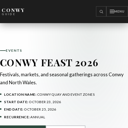
CONWY
MENU
SEARCH
GUIDE
EVENTS
CONWY FEAST 2026
Festivals, markets, and seasonal gatherings across Conwy
and North Wales.
LOCATION NAME:
CONWY QUAY AND EVENT ZONES
START DATE:
OCTOBER 23, 2026
END DATE:
OCTOBER 25, 2026
RECURRENCE:
ANNUAL