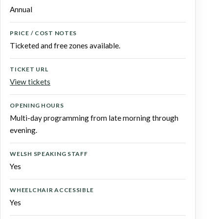
Annual
PRICE / COST NOTES
Ticketed and free zones available.
TICKET URL
View tickets
OPENING HOURS
Multi-day programming from late morning through
evening.
WELSH SPEAKING STAFF
Yes
WHEELCHAIR ACCESSIBLE
Yes