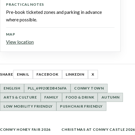
PRACTICAL NOTES
Pre-book ticketed zones and parking in advance
where possible.
MAP
View location
SHARE
EMAIL
FACEBOOK
LINKEDIN
X
ENGLISH
PLL_69920EDB456FA
CONWY TOWN
ARTS & CULTURE
FAMILY
FOOD & DRINK
AUTUMN
LOW MOBILITY FRIENDLY
PUSHCHAIR FRIENDLY
POST
CONWY HONEY FAIR 2026
CHRISTMAS AT CONWY CASTLE 2026