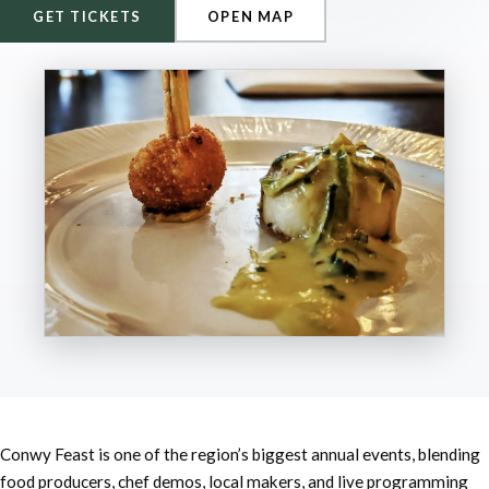
GET TICKETS
OPEN MAP
Conwy Feast is one of the region’s biggest annual events, blending
food producers, chef demos, local makers, and live programming