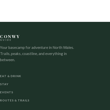
NAVIGATION
CONWY
GUIDE
Your basecamp for adventure in North Wales.
Trails, peaks, coastline, and everything in
between.
EAT & DRINK
STAY
EVENTS
ROUTES & TRAILS