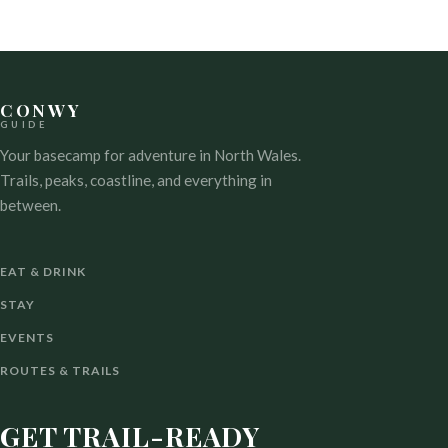
CONWY
GUIDE
Your basecamp for adventure in North Wales.
Trails, peaks, coastline, and everything in
between.
EAT & DRINK
STAY
EVENTS
ROUTES & TRAILS
GET TRAIL-READY