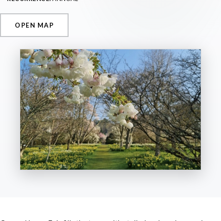
OPEN MAP