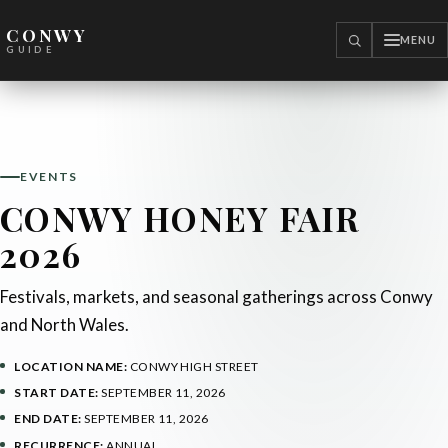
CONWY
MENU
SEARCH
GUIDE
EVENTS
CONWY HONEY FAIR
2026
Festivals, markets, and seasonal gatherings across Conwy
and North Wales.
LOCATION NAME:
CONWY HIGH STREET
START DATE:
SEPTEMBER 11, 2026
END DATE:
SEPTEMBER 11, 2026
RECURRENCE:
ANNUAL