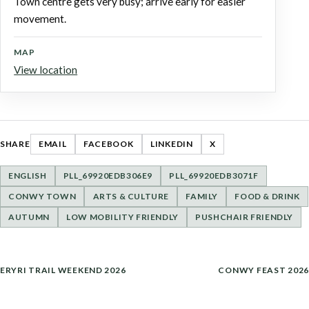
Town centre gets very busy; arrive early for easier
movement.
MAP
View location
SHARE
EMAIL
FACEBOOK
LINKEDIN
X
ENGLISH
PLL_69920EDB306E9
PLL_69920EDB3071F
CONWY TOWN
ARTS & CULTURE
FAMILY
FOOD & DRINK
AUTUMN
LOW MOBILITY FRIENDLY
PUSHCHAIR FRIENDLY
POST
ERYRI TRAIL WEEKEND 2026
CONWY FEAST 2026
NAVIGATION