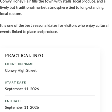
Conwy Honey Fair fills the town with stalls, local produce, and a
lively but traditional market atmosphere tied to long-standing
local custom.
It is one of the best seasonal dates for visitors who enjoy cultural
events linked to place and produce.
PRACTICAL INFO
LOCATION NAME
Conwy High Street
START DATE
September 11, 2026
END DATE
September 11, 2026