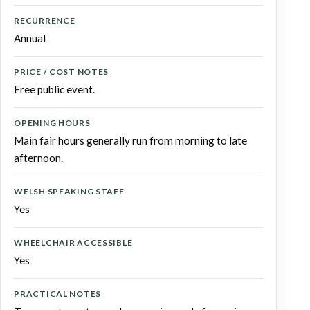
RECURRENCE
Annual
PRICE / COST NOTES
Free public event.
OPENING HOURS
Main fair hours generally run from morning to late
afternoon.
WELSH SPEAKING STAFF
Yes
WHEELCHAIR ACCESSIBLE
Yes
PRACTICAL NOTES