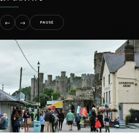
←
→
PAUSE