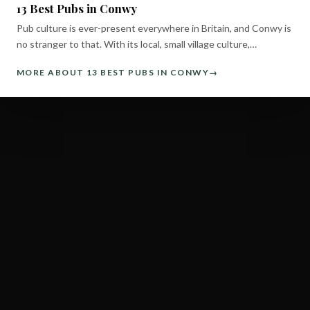
13 Best Pubs in Conwy
Pub culture is ever-present everywhere in Britain, and Conwy is
no stranger to that. With its local, small village culture,…
MORE ABOUT 13 BEST PUBS IN CONWY