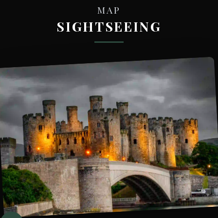
MAP
SIGHTSEEING