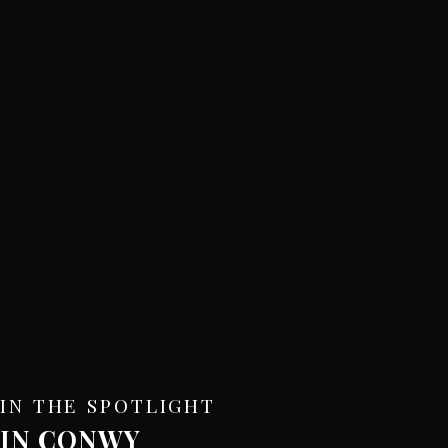
IN THE SPOTLIGHT
IN CONWY