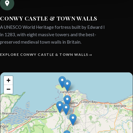
CONWY CASTLE & TOWN WALLS
A UNESCO World Heritage fortress built by Edward I
in 1283, with eight massive towers and the best-
preserved medieval town walls in Britain.
EXPLORE CONWY CASTLE & TOWN WALLS
Interactive
+
sightseeing
−
map.
Use
tab
to
focus
map