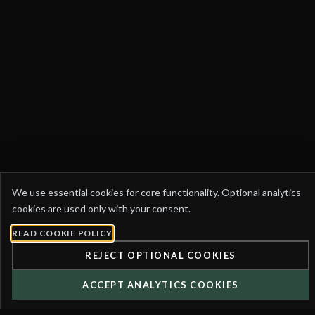
COOKIE
We use essential cookies for core functionality. Optional analytics
PREFERENCES
cookies are used only with your consent.
READ COOKIE POLICY
REJECT OPTIONAL COOKIES
ACCEPT ANALYTICS COOKIES